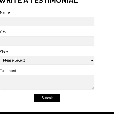
WRITE A TESTIMONIAL
Name
City
State
Testimonial
Submit