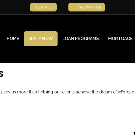
Apply Now
754-707-4749
HOME
APPLY NOW
LOAN PROGRAMS
MORTGAGE 
s
ses us more than helping our clients achieve the dream of affordab