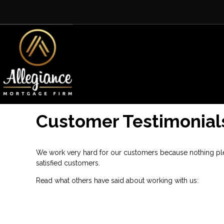
Customer Testimonial
We work very hard for our customers because nothing plea
satisfied customers.
Read what others have said about working with us: