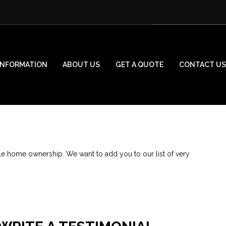
INFORMATION
ABOUT US
GET A QUOTE
CONTACT US
le home ownership. We want to add you to our list of very