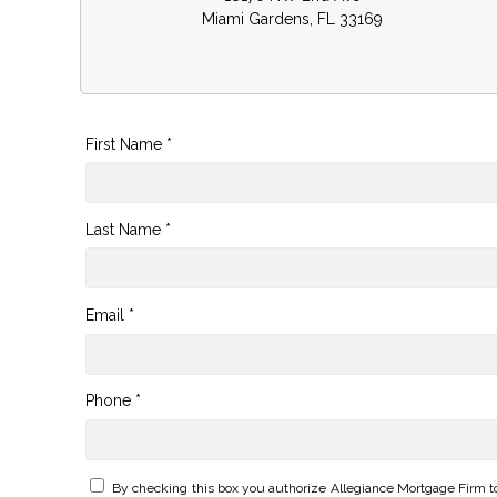
Miami Gardens, FL 33169
First Name *
Last Name *
Email *
Phone *
By checking this box you authorize Allegiance Mortgage Firm t