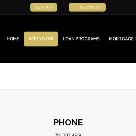
Apply Now
754-707-4749
HOME
APPLY NOW
LOAN PROGRAMS
MORTGAGE 
PHONE
754-707-4749