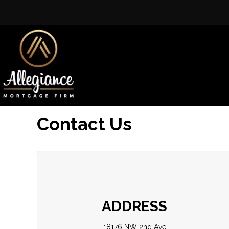
Contact Us
ADDRESS
18176 NW 2nd Ave