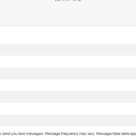
o send you text messages. Message frequency may vary. Message/data rates apply.