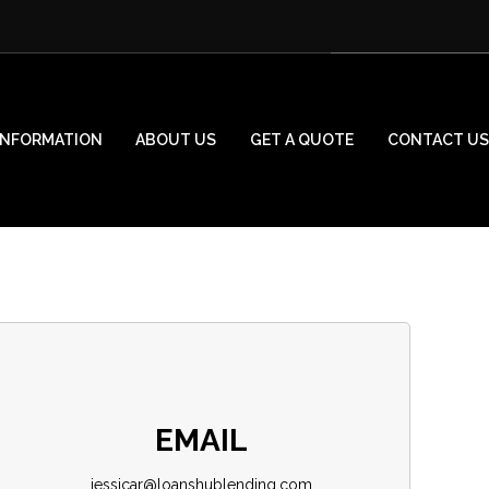
INFORMATION
ABOUT US
GET A QUOTE
CONTACT US
EMAIL
jessicar@loanshublending.com