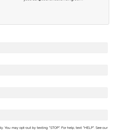
 You may opt-out by texting "STOP". For help, text "HELP". See our