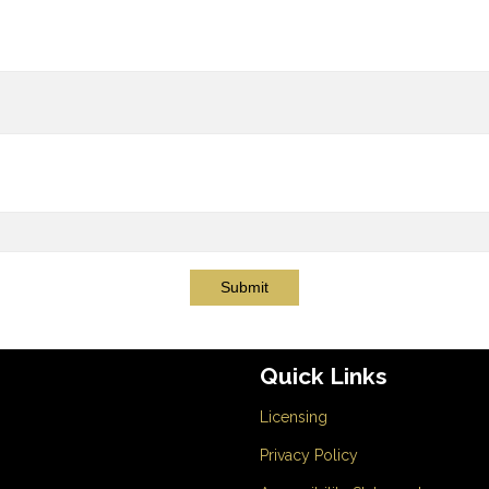
Submit
Quick Links
Licensing
Privacy Policy