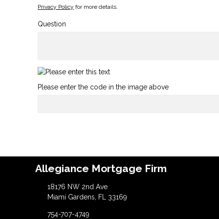
Privacy Policy
for more details.
Question
Please enter the code in the image above
Allegiance Mortgage Firm
18176 NW 2nd Ave
Miami Gardens, FL 33169
754-707-4749