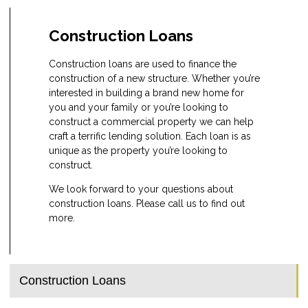
Construction Loans
Construction loans are used to finance the
construction of a new structure. Whether you’re
interested in building a brand new home for
you and your family or you’re looking to
construct a commercial property we can help
craft a terrific lending solution. Each loan is as
unique as the property you’re looking to
construct.
We look forward to your questions about
construction loans. Please call us to find out
more.
Construction Loans