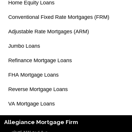
Home Equity Loans
Conventional Fixed Rate Mortgages (FRM)
Adjustable Rate Mortgages (ARM)
Jumbo Loans
Refinance Mortgage Loans
FHA Mortgage Loans
Reverse Mortgage Loans
VA Mortgage Loans
Allegiance Mortgage Firm