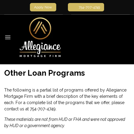
Apply Now
754-707-4749
Other Loan Programs
The following is a partial list of programs offered by Allegiance
Mortgage Firm with a brief description of the key elements of
each. For a complete list of the programs that we offer, please
contact us
at 754-707-4749.
These materials are not from HUD or FHA and were not approved
by HUD or a government agency.