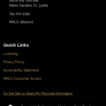
18176 NW 2nd Ave
Miami Gardens, FL 33169
754-707-4749
NMLS: 2840102
Quick Links
Licensing
Privacy Policy
Accessibility Statement
NMLS Consumer Access
Do Not Sell or Share My Personal Information