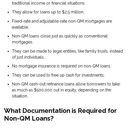
traditional income or financial situations.
They allow for loans up to $2.5 million.
Fixed-rate and adjustable-rate non-QM mortgages are
available.
Non-QM loans close just as quickly as conventional
mortgages.
They can be made to legal entities, like family trusts, instead
of just individuals.
No mortgage insurance is required on non-QM loans.
They can be used to free up cash for investments.
Non-QM cash-out refinance loans allow borrowers to take
as much as $500,000 out in equity, depending on the
situation.
What Documentation is Required for
Non-QM Loans?