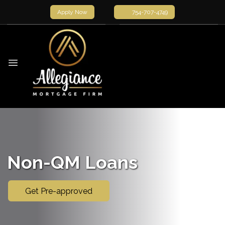
Apply Now
754-707-4749
Non-QM Loans
Get Pre-approved