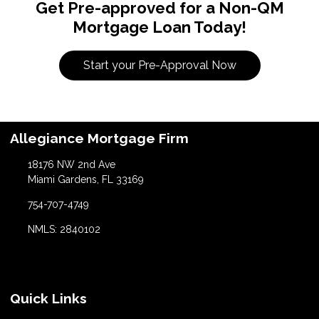
Get Pre-approved for a Non-QM
Mortgage Loan Today!
Start your Pre-Approval Now
Allegiance Mortgage Firm
18176 NW 2nd Ave
Miami Gardens, FL 33169
754-707-4749
NMLS: 2840102
Quick Links