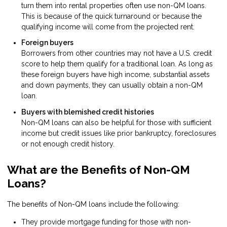
turn them into rental properties often use non-QM loans.
This is because of the quick turnaround or because the
qualifying income will come from the projected rent.
Foreign buyers
Borrowers from other countries may not have a U.S. credit
score to help them qualify for a traditional loan. As long as
these foreign buyers have high income, substantial assets
and down payments, they can usually obtain a non-QM
loan.
Buyers with blemished credit histories
Non-QM loans can also be helpful for those with sufficient
income but credit issues like prior bankruptcy, foreclosures
or not enough credit history.
What are the Benefits of Non-QM
Loans?
The benefits of Non-QM loans include the following:
They provide mortgage funding for those with non-