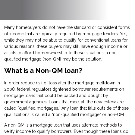
Many homebuyers do not have the standard or consistent forms
of income that are typically required by mortgage lenders. Yet,
while they may not be able to qualify for conventional loans for
various reasons, these buyers may still have enough income or
assets to afford homeownership. In these situations, a non-
qualified mortgage (non-QM) may be the solution.
What is a Non-QM loan?
In order reduce risk of loss after the mortgage meltdown in
2008, federal regulators tightened borrower requirements on
mortgage loans that could be backed and bought by
government agencies. Loans that meet all the new criteria are
called “qualified mortgages.” Any loan that falls outside of those
qualifications is called a “non-qualified mortgage” or non-QM.
A non-QM is a mortgage loan that uses alternate methods to
verify income to qualify borrowers. Even though these loans do