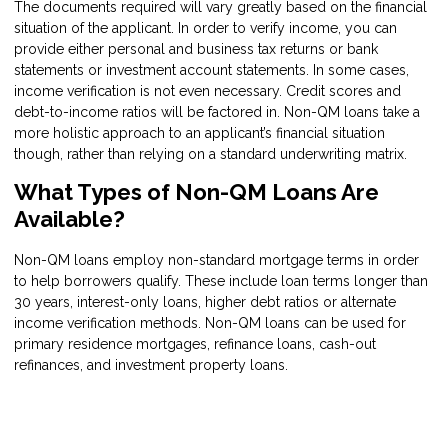
The documents required will vary greatly based on the financial
situation of the applicant. In order to verify income, you can
provide either personal and business tax returns or bank
statements or investment account statements. In some cases,
income verification is not even necessary. Credit scores and
debt-to-income ratios will be factored in. Non-QM loans take a
more holistic approach to an applicant’s financial situation
though, rather than relying on a standard underwriting matrix.
What Types of Non-QM Loans Are
Available?
Non-QM loans employ non-standard mortgage terms in order
to help borrowers qualify. These include loan terms longer than
30 years, interest-only loans, higher debt ratios or alternate
income verification methods. Non-QM loans can be used for
primary residence mortgages, refinance loans, cash-out
refinances, and investment property loans.