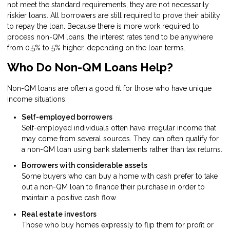
not meet the standard requirements, they are not necessarily
riskier loans. All borrowers are still required to prove their ability
to repay the loan. Because there is more work required to
process non-QM loans, the interest rates tend to be anywhere
from 0.5% to 5% higher, depending on the loan terms.
Who Do Non-QM Loans Help?
Non-QM loans are often a good fit for those who have unique
income situations:
Self-employed borrowers
Self-employed individuals often have irregular income that
may come from several sources. They can often qualify for
a non-QM loan using bank statements rather than tax returns.
Borrowers with considerable assets
Some buyers who can buy a home with cash prefer to take
out a non-QM loan to finance their purchase in order to
maintain a positive cash flow.
Real estate investors
Those who buy homes expressly to flip them for profit or