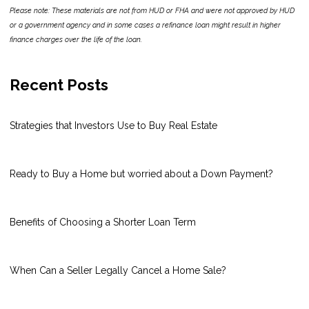
Please note: These materials are not from HUD or FHA and were not approved by HUD
or a government agency and in some cases a refinance loan might result in higher
finance charges over the life of the loan.
Recent Posts
Strategies that Investors Use to Buy Real Estate
Ready to Buy a Home but worried about a Down Payment?
Benefits of Choosing a Shorter Loan Term
When Can a Seller Legally Cancel a Home Sale?