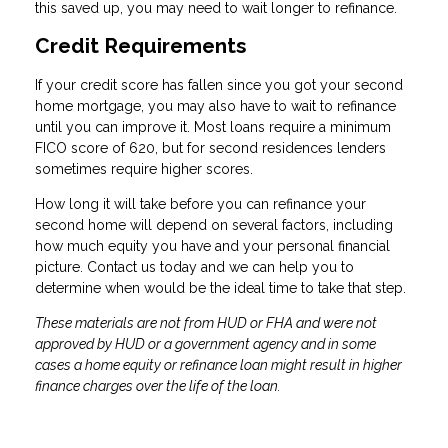
this saved up, you may need to wait longer to refinance.
Credit Requirements
If your credit score has fallen since you got your second
home mortgage, you may also have to wait to refinance
until you can improve it. Most loans require a minimum
FICO score of 620, but for second residences lenders
sometimes require higher scores.
How long it will take before you can refinance your
second home will depend on several factors, including
how much equity you have and your personal financial
picture. Contact us today and we can help you to
determine when would be the ideal time to take that step.
These materials are not from HUD or FHA and were not
approved by HUD or a government agency and in some
cases a home equity or refinance loan might result in higher
finance charges over the life of the loan.