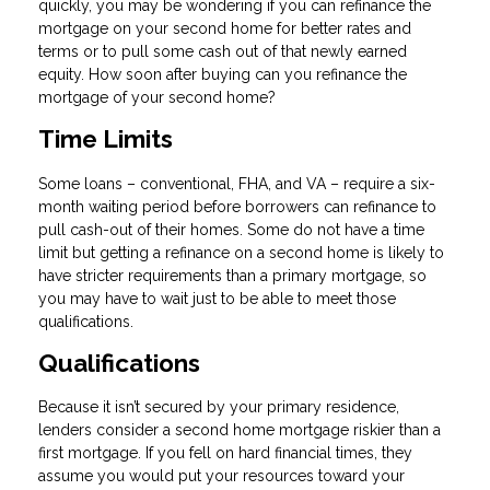
quickly, you may be wondering if you can refinance the
mortgage on your second home for better rates and
terms or to pull some cash out of that newly earned
equity. How soon after buying can you refinance the
mortgage of your second home?
Time Limits
Some loans – conventional, FHA, and VA – require a six-
month waiting period before borrowers can refinance to
pull cash-out of their homes. Some do not have a time
limit but getting a refinance on a second home is likely to
have stricter requirements than a primary mortgage, so
you may have to wait just to be able to meet those
qualifications.
Qualifications
Because it isn’t secured by your primary residence,
lenders consider a second home mortgage riskier than a
first mortgage. If you fell on hard financial times, they
assume you would put your resources toward your