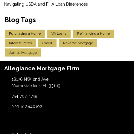
Navigating USDA and FHA Loan Differences
Blog Tags
Purchasing a Home
VA Loans
Refinancing a Home
Interest Rates
Credit
Reverse Mortgage
Jumbo Mortgage
Allegiance Mortgage Firm
18176 NW 2nd Ave
Miami Gardens, FL 33169
754-707-4749
NMLS: 2840102