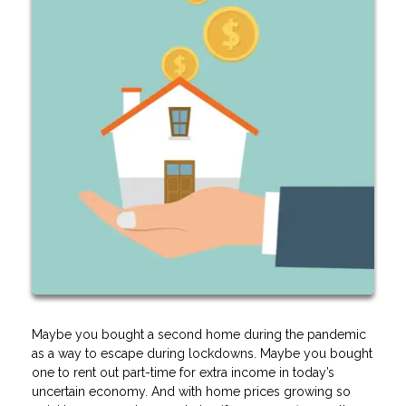
Maybe you bought a second home during the pandemic
as a way to escape during lockdowns. Maybe you bought
one to rent out part-time for extra income in today’s
uncertain economy. And with home prices growing so