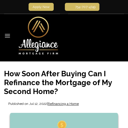
Apply Now
754-707-4749
How Soon After Buying Can I
Refinance the Mortgage of My
Second Home?
Published on Jul 12, 2022
|
Refinancing a Home