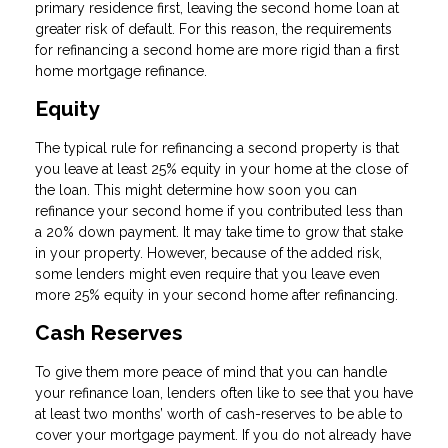
primary residence first, leaving the second home loan at
greater risk of default. For this reason, the requirements
for refinancing a second home are more rigid than a first
home mortgage refinance.
Equity
The typical rule for refinancing a second property is that
you leave at least 25% equity in your home at the close of
the loan. This might determine how soon you can
refinance your second home if you contributed less than
a 20% down payment. It may take time to grow that stake
in your property. However, because of the added risk,
some lenders might even require that you leave even
more 25% equity in your second home after refinancing.
Cash Reserves
To give them more peace of mind that you can handle
your refinance loan, lenders often like to see that you have
at least two months’ worth of cash-reserves to be able to
cover your mortgage payment. If you do not already have