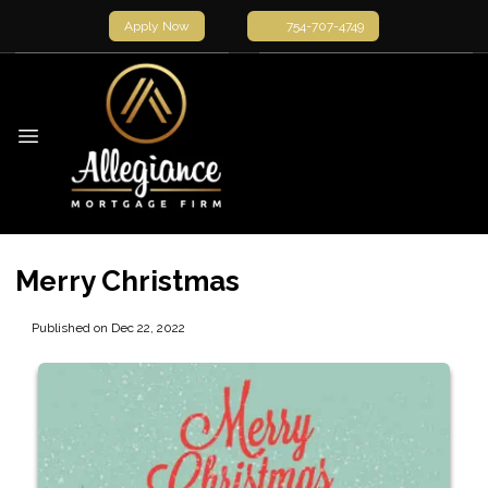
Apply Now
754-707-4749
Merry Christmas
Published on Dec 22, 2022