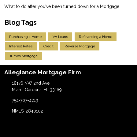
What to do after you've been turned down for a Mortgage
Blog Tags
Purchasing a Home
VA Loans
Refinancing a Home
Interest Rates
Credit
Reverse Mortgage
Jumbo Mortgage
Allegiance Mortgage Firm
18176 NW 2nd Ave
Miami Gardens, FL 33169
754-707-4749
NMLS: 2840102