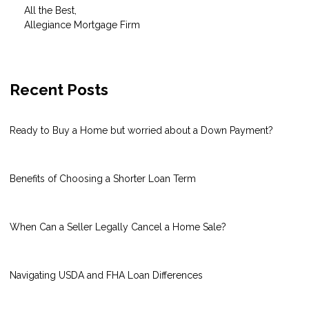
All the Best,
Allegiance Mortgage Firm
Recent Posts
Ready to Buy a Home but worried about a Down Payment?
Benefits of Choosing a Shorter Loan Term
When Can a Seller Legally Cancel a Home Sale?
Navigating USDA and FHA Loan Differences