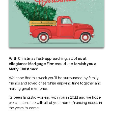
With Christmas fast-approaching, all of us at
Allegiance Mortgage Firm would like to wish you a
Merry Christmas!
We hope that this week you'll be surrounded by family,
friends and loved ones while enjoying time together and
making great memories.
It’s been fantastic working with you in 2022 and we hope
we can continue with all of your home financing needs in
the years to come.