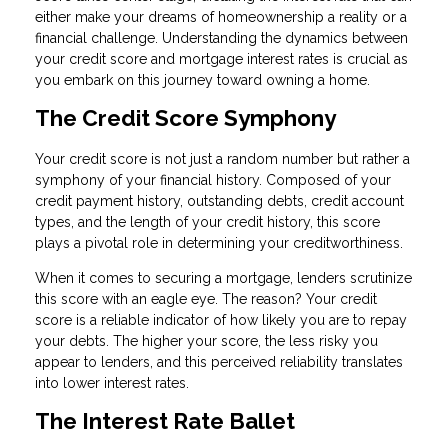
either make your dreams of homeownership a reality or a
financial challenge. Understanding the dynamics between
your credit score and mortgage interest rates is crucial as
you embark on this journey toward owning a home.
The Credit Score Symphony
Your credit score is not just a random number but rather a
symphony of your financial history. Composed of your
credit payment history, outstanding debts, credit account
types, and the length of your credit history, this score
plays a pivotal role in determining your creditworthiness.
When it comes to securing a mortgage, lenders scrutinize
this score with an eagle eye. The reason? Your credit
score is a reliable indicator of how likely you are to repay
your debts. The higher your score, the less risky you
appear to lenders, and this perceived reliability translates
into lower interest rates.
The Interest Rate Ballet