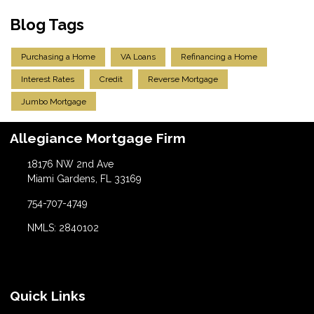
Blog Tags
Purchasing a Home
VA Loans
Refinancing a Home
Interest Rates
Credit
Reverse Mortgage
Jumbo Mortgage
Allegiance Mortgage Firm
18176 NW 2nd Ave
Miami Gardens, FL 33169
754-707-4749
NMLS: 2840102
Quick Links