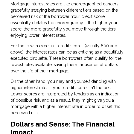
Mortgage interest rates are like choreographed dancers,
gracefully swaying between different tiers based on the
perceived risk of the borrower. Your credit score
essentially dictates the choreography – the higher your
score, the more gracefully you move through the tiers,
enjoying lower interest rates.
For those with excellent credit scores (usually 800 and
above), the interest rates can be as enticing as a beautifully
executed pirouette. These borrowers often qualify for the
lowest rates available, saving them thousands of dollars
over the life of their mortgage.
On the other hand, you may find yourself dancing with
higher interest rates if your credit score isn't the best.
Lower scores are interpreted by lenders as an indication
of possible risk, and as a result, they might give you a
mortgage with a higher interest rate in order to offset this
perceived risk.
Dollars and Sense: The Financial
Impact