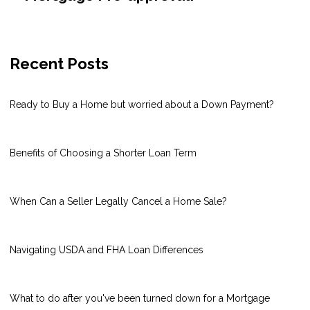
Recent Posts
Ready to Buy a Home but worried about a Down Payment?
Benefits of Choosing a Shorter Loan Term
When Can a Seller Legally Cancel a Home Sale?
Navigating USDA and FHA Loan Differences
What to do after you've been turned down for a Mortgage