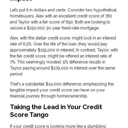
Let’s put it in dollars and cents. Consider two hypothetical
homebuyers, Alex with an excellent credit score of 780
and Taylor with a fair score of 650. Both are looking to
secure a $250,000 30-year fixed-rate mortgage.
Alex, with the stellar credit score, might lock in an interest
rate of 6.5%. Over the life of the loan, they would pay
approximately $255,000 in interest. In contrast, Taylor, with
the fair credit score, might be offered an interest rate of
7%. This seemingly modest .5% difference results in
Taylor paying around $279,000 in interest over the same
period.
That's a substantial $24,000 difference, emphasizing the
tangible impact your credit score can have on your
financial journey through homeownership.
Taking the Lead in Your Credit
Score Tango
If your credit score is looking more like a stumbling