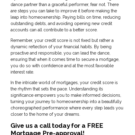
dance partner than a graceful performer, fear not. There
are steps you can take to improve it before making the
leap into homeownership. Paying bills on time, reducing
outstanding debts, and avoiding opening new credit
accounts can all contribute to a better score.
Remember, your credit score is not fixed but rather a
dynamic reflection of your financial habits. By being
proactive and responsible, you can lead the dance,
ensuring that when it comes time to secure a mortgage,
you do so with confidence and at the most favorable
interest rate.
In the intricate world of mortgages, your credit score is
the rhythm that sets the pace. Understanding its
significance empowers you to make informed decisions,
turning your journey to homeownership into a beautifully
choreographed performance where every step leads you
closer to the home of your dreams.
Give us a call today for a FREE
Mortgage Pre-approval!