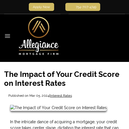
Apply Now
754-707-4749
The Impact of Your Credit Score
on Interest Rates
Published on Mar 05, 2024
|
Interest Rates
In the intricate dance of acquiring a mortgage, your credit
score takes center stage, dictating the interest rate that can