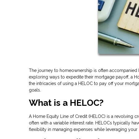
The journey to homeownership is often accompanied by
exploring ways to expedite their mortgage payoff, a Ho
the intricacies of using a HELOC to pay off your mortg
goals.
What is a HELOC?
A Home Equity Line of Credit (HELOC) is a revolving cr
often with a variable interest rate. HELOCs typically h
flexibility in managing expenses while leveraging your 