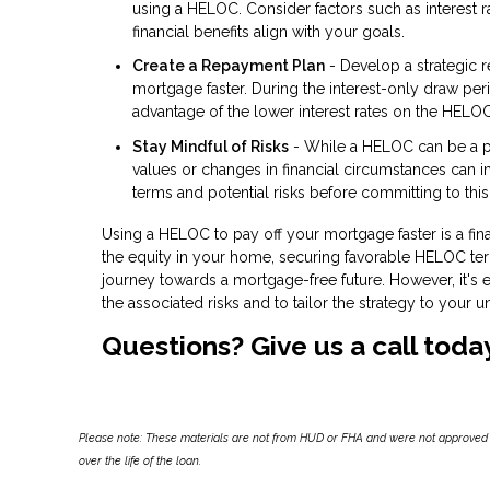
using a HELOC. Consider factors such as interest ra
financial benefits align with your goals.
Create a Repayment Plan
- Develop a strategic 
mortgage faster. During the interest-only draw per
advantage of the lower interest rates on the HELOC
Stay Mindful of Risks
- While a HELOC can be a powe
values or changes in financial circumstances can 
terms and potential risks before committing to this
Using a HELOC to pay off your mortgage faster is a fina
the equity in your home, securing favorable HELOC ter
journey towards a mortgage-free future. However, it's e
the associated risks and to tailor the strategy to your u
Questions? Give us a call toda
Please note: These materials are not from HUD or FHA and were not approved 
over the life of the loan.