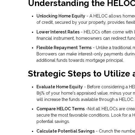
Understanding the HELO
Unlocking Home Equity
- A HELOC allows homeowne
of credit, secured by your property, provides flexi
Lower Interest Rates
- HELOCs often come with lo
financial instrument, homeowners can redirect fund
Flexible Repayment Terms
- Unlike a traditional
Borrowers can make interest-only payments during t
additional funds towards mortgage principal.
Strategic Steps to Utilize
Evaluate Home Equity
- Before considering a HE
85% of your home's appraised value, minus your mo
will increase the funds available through a HELOC.
Compare HELOC Terms
-Not all HELOCs are creat
secure the most favorable conditions. Look for a 
potential savings.
Calculate Potential Savings
- Crunch the number