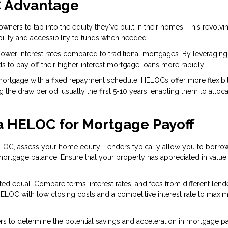
C Advantage
rs to tap into the equity they've built in their homes. This revolvin
bility and accessibility to funds when needed.
wer interest rates compared to traditional mortgages. By leveraging 
s to pay off their higher-interest mortgage loans more rapidly.
 mortgage with a fixed repayment schedule, HELOCs offer more flexibili
he draw period, usually the first 5-10 years, enabling them to alloca
 a HELOC for Mortgage Payoff
LOC, assess your home equity. Lenders typically allow you to borro
rtgage balance. Ensure that your property has appreciated in value, 
ed equal. Compare terms, interest rates, and fees from different lend
HELOC with low closing costs and a competitive interest rate to maxim
s to determine the potential savings and acceleration in mortgage p