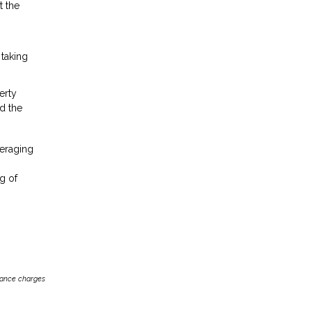
t the
 taking
erty
d the
veraging
g of
inance charges