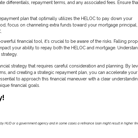
te differentials, repayment terms, and any associated fees. Ensure tha
repayment plan that optimally utilizes the HELOC to pay down your
iod, focus on channeling extra funds toward your mortgage principal,
.
rful financial tool, it's crucial to be aware of the risks. Falling prop
impact your ability to repay both the HELOC and mortgage. Understan
 strategy.
ncial strategy that requires careful consideration and planning. By le
ms, and creating a strategic repayment plan, you can accelerate your
ssential to approach this financial maneuver with a clear understandin
nique financial goals.
y!
by HUD or a government agency and in some cases a refinance loan might result in higher f