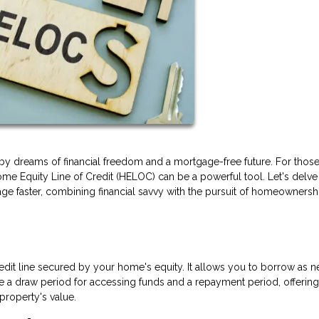
 dreams of financial freedom and a mortgage-free future. For thos
me Equity Line of Credit (HELOC) can be a powerful tool. Let's delve 
age faster, combining financial savvy with the pursuit of homeownersh
edit line secured by your home's equity. It allows you to borrow as 
ave a draw period for accessing funds and a repayment period, offering
property's value.