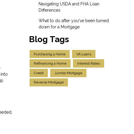
Navigating USDA and FHA Loan
Differences
What to do after you've been turned
down for a Mortgage
Blog Tags
Purchasing a Home
VA Loans
Refinancing a Home
Interest Rates
e
Credit
Jumbo Mortgage
into
ip
Reverse Mortgage
needed,