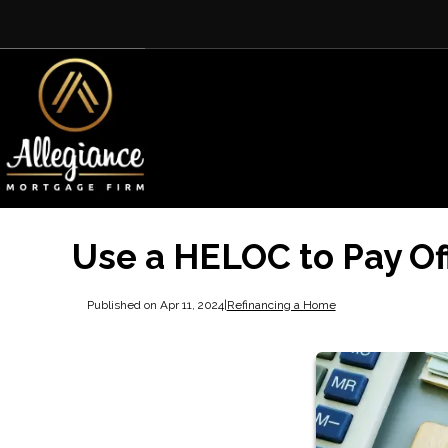
Use a HELOC to Pay Of
Published on Apr 11, 2024
|
Refinancing a Home