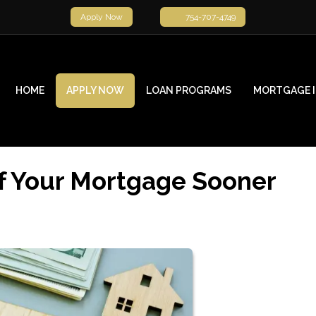
Apply Now
754-707-4749
HOME
APPLY NOW
LOAN PROGRAMS
MORTGAGE 
f Your Mortgage Sooner