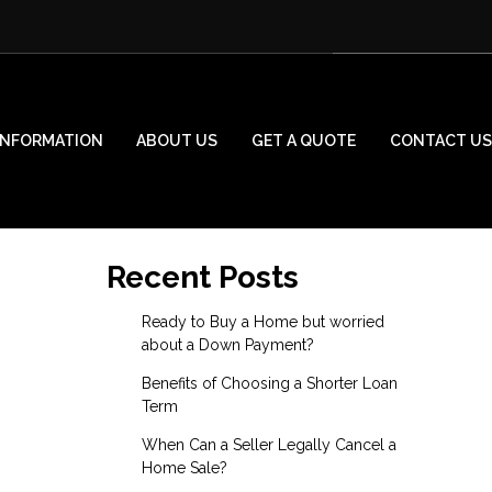
INFORMATION
ABOUT US
GET A QUOTE
CONTACT US
Recent Posts
Ready to Buy a Home but worried
about a Down Payment?
Benefits of Choosing a Shorter Loan
Term
When Can a Seller Legally Cancel a
Home Sale?