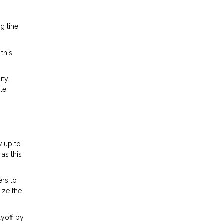
g line
this
ty.
te
w up to
as this
ers to
ize the
ayoff by