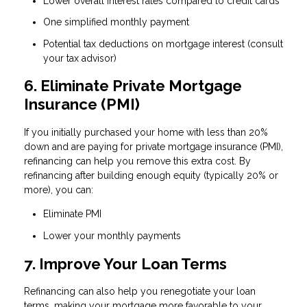
Lower overall interest rates compared to credit cards
One simplified monthly payment
Potential tax deductions on mortgage interest (consult
your tax advisor)
6. Eliminate Private Mortgage
Insurance (PMI)
If you initially purchased your home with less than 20%
down and are paying for private mortgage insurance (PMI),
refinancing can help you remove this extra cost. By
refinancing after building enough equity (typically 20% or
more), you can:
Eliminate PMI
Lower your monthly payments
7. Improve Your Loan Terms
Refinancing can also help you renegotiate your loan
terms, making your mortgage more favorable to your