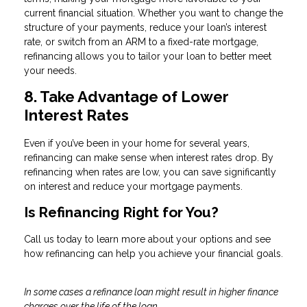
current financial situation. Whether you want to change the
structure of your payments, reduce your loan’s interest
rate, or switch from an ARM to a fixed-rate mortgage,
refinancing allows you to tailor your loan to better meet
your needs.
8. Take Advantage of Lower
Interest Rates
Even if you’ve been in your home for several years,
refinancing can make sense when interest rates drop. By
refinancing when rates are low, you can save significantly
on interest and reduce your mortgage payments.
Is Refinancing Right for You?
Call us today to learn more about your options and see
how refinancing can help you achieve your financial goals.
In some cases a refinance loan might result in higher finance
charges over the life of the loan.