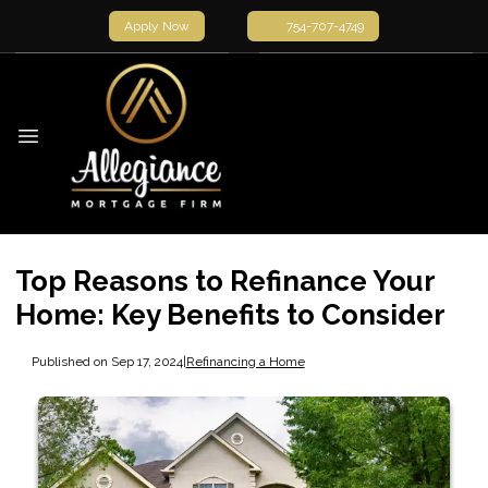
Apply Now
754-707-4749
Top Reasons to Refinance Your
Home: Key Benefits to Consider
Published on Sep 17, 2024
|
Refinancing a Home