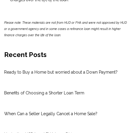
Please note: These materials are not from HUD or FHA and were not approved by HUD
or a government agency and in some cases a refinance loan might result in higher
finance charges over the life of the loan.
Recent Posts
Ready to Buy a Home but worried about a Down Payment?
Benefits of Choosing a Shorter Loan Term
When Can a Seller Legally Cancel a Home Sale?