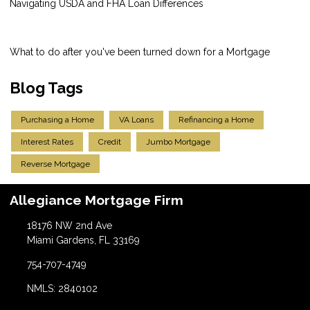
Navigating USDA and FHA Loan Differences
What to do after you've been turned down for a Mortgage
Blog Tags
Purchasing a Home
VA Loans
Refinancing a Home
Interest Rates
Credit
Jumbo Mortgage
Reverse Mortgage
Allegiance Mortgage Firm
18176 NW 2nd Ave
Miami Gardens, FL 33169
754-707-4749
NMLS: 2840102