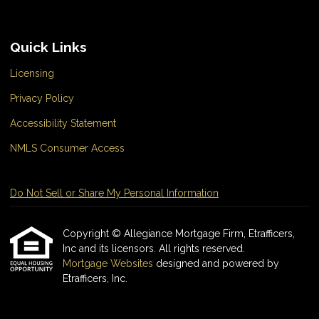
Quick Links
Licensing
Privacy Policy
Accessibility Statement
NMLS Consumer Access
Do Not Sell or Share My Personal Information
Copyright © Allegiance Mortgage Firm, Etrafficers,
Inc and its licensors. All rights reserved.
Mortgage Websites
designed and powered by
Etrafficers, Inc.