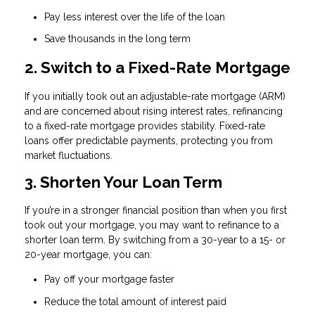
Pay less interest over the life of the loan
Save thousands in the long term
2. Switch to a Fixed-Rate Mortgage
If you initially took out an adjustable-rate mortgage (ARM)
and are concerned about rising interest rates, refinancing
to a fixed-rate mortgage provides stability. Fixed-rate
loans offer predictable payments, protecting you from
market fluctuations.
3. Shorten Your Loan Term
If you’re in a stronger financial position than when you first
took out your mortgage, you may want to refinance to a
shorter loan term. By switching from a 30-year to a 15- or
20-year mortgage, you can:
Pay off your mortgage faster
Reduce the total amount of interest paid