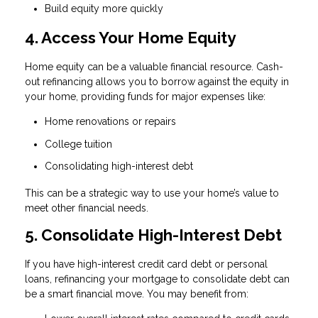
Build equity more quickly
4. Access Your Home Equity
Home equity can be a valuable financial resource. Cash-
out refinancing allows you to borrow against the equity in
your home, providing funds for major expenses like:
Home renovations or repairs
College tuition
Consolidating high-interest debt
This can be a strategic way to use your home’s value to
meet other financial needs.
5. Consolidate High-Interest Debt
If you have high-interest credit card debt or personal
loans, refinancing your mortgage to consolidate debt can
be a smart financial move. You may benefit from: