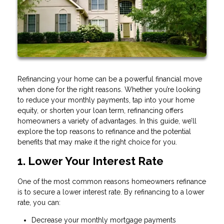
Refinancing your home can be a powerful financial move
when done for the right reasons. Whether you’re looking
to reduce your monthly payments, tap into your home
equity, or shorten your loan term, refinancing offers
homeowners a variety of advantages. In this guide, we’ll
explore the top reasons to refinance and the potential
benefits that may make it the right choice for you.
1. Lower Your Interest Rate
One of the most common reasons homeowners refinance
is to secure a lower interest rate. By refinancing to a lower
rate, you can:
Decrease your monthly mortgage payments