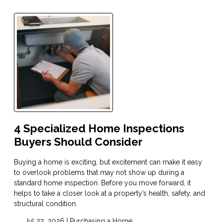
4 Specialized Home Inspections
Buyers Should Consider
Buying a home is exciting, but excitement can make it easy
to overlook problems that may not show up during a
standard home inspection. Before you move forward, it
helps to take a closer look at a property’s health, safety, and
structural condition.
Jul 22, 2026 |
Purchasing a Home