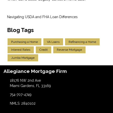
Navigating USDA and FHA Loan Differences
Blog Tags
Purchasing a Home
VA Loans
Refinancing a Home
Interest Rates
Credit
Reverse Mortgage
Jumbo Mortgage
Allegiance Mortgage Firm
18176 NW 2nd Ave
Miami Gardens, FL 33169
754-707-4749
NMLS: 2840102