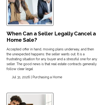
When Can a Seller Legally Cancel a
Home Sale?
Accepted offer in hand, moving plans underway, and then
the unexpected happens: the seller wants out. It is a
frustrating situation for any buyer and a stressful one for any
seller. The good news is that real estate contracts generally
follow clear legal
Jul 31, 2026 |
Purchasing a Home