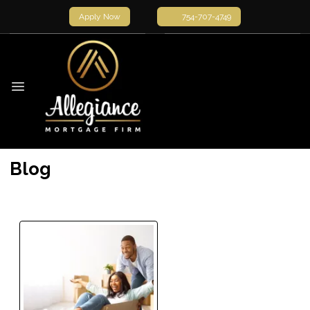
Apply Now
754-707-4749
Blog