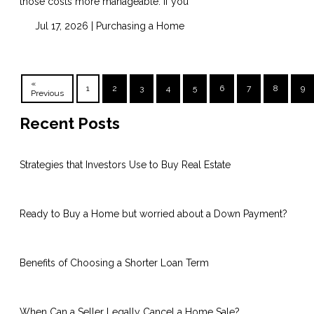
those costs more manageable. If you
Jul 17, 2026 |
Purchasing a Home
«
1
2
3
4
5
6
7
8
9
Previous
Recent Posts
Strategies that Investors Use to Buy Real Estate
Ready to Buy a Home but worried about a Down Payment?
Benefits of Choosing a Shorter Loan Term
When Can a Seller Legally Cancel a Home Sale?