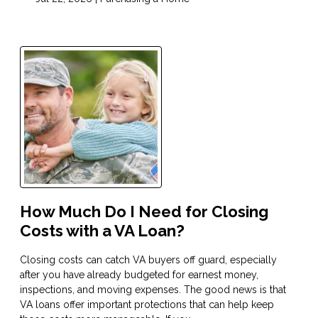
How Much Do I Need for Closing
Costs with a VA Loan?
Closing costs can catch VA buyers off guard, especially
after you have already budgeted for earnest money,
inspections, and moving expenses. The good news is that
VA loans offer important protections that can help keep