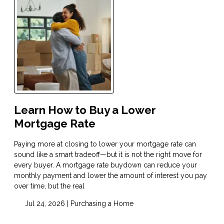
Learn How to Buy a Lower
Mortgage Rate
Paying more at closing to lower your mortgage rate can
sound like a smart tradeoff—but it is not the right move for
every buyer. A mortgage rate buydown can reduce your
monthly payment and lower the amount of interest you pay
over time, but the real
Jul 24, 2026 |
Purchasing a Home