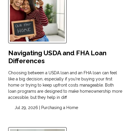
Navigating USDA and FHA Loan
Differences
Choosing between a USDA loan and an FHA loan can feel
like a big decision, especially if you're buying your first
home or trying to keep upfront costs manageable. Both
loan programs are designed to make homeownership more
accessible, but they help in diff
Jul 29, 2026 |
Purchasing a Home