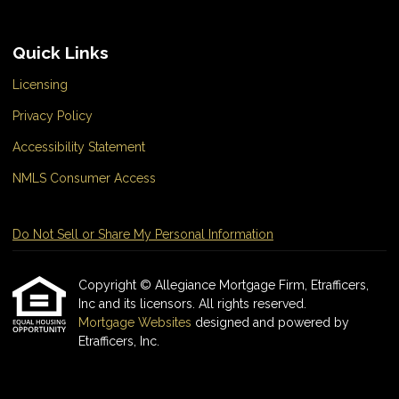
Quick Links
Licensing
Privacy Policy
Accessibility Statement
NMLS Consumer Access
Do Not Sell or Share My Personal Information
Copyright © Allegiance Mortgage Firm, Etrafficers,
Inc and its licensors. All rights reserved.
Mortgage Websites
designed and powered by
Etrafficers, Inc.