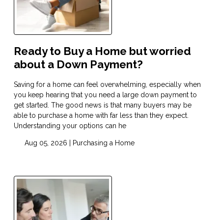
Ready to Buy a Home but worried
about a Down Payment?
Saving for a home can feel overwhelming, especially when
you keep hearing that you need a large down payment to
get started. The good news is that many buyers may be
able to purchase a home with far less than they expect.
Understanding your options can he
Aug 05, 2026 |
Purchasing a Home