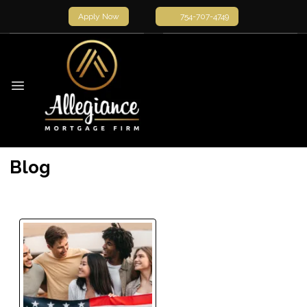
Apply Now
754-707-4749
Blog