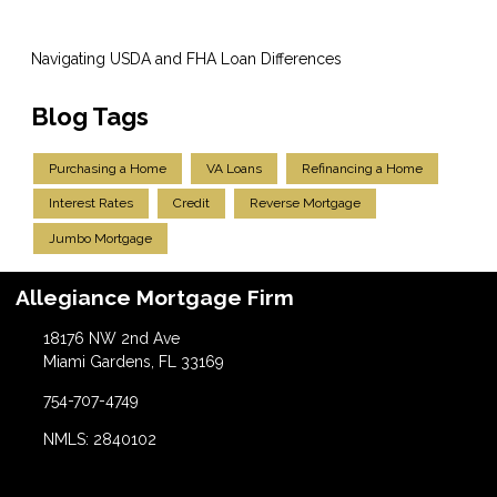
Navigating USDA and FHA Loan Differences
Blog Tags
Purchasing a Home
VA Loans
Refinancing a Home
Interest Rates
Credit
Reverse Mortgage
Jumbo Mortgage
Allegiance Mortgage Firm
18176 NW 2nd Ave
Miami Gardens, FL 33169
754-707-4749
NMLS: 2840102