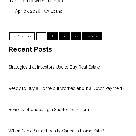
make homeownership more
Apr 07, 2026 |
VA Loans
« Previous
1
2
3
4
Next »
Recent Posts
Strategies that Investors Use to Buy Real Estate
Ready to Buy a Home but worried about a Down Payment?
Benefits of Choosing a Shorter Loan Term
When Can a Seller Legally Cancel a Home Sale?