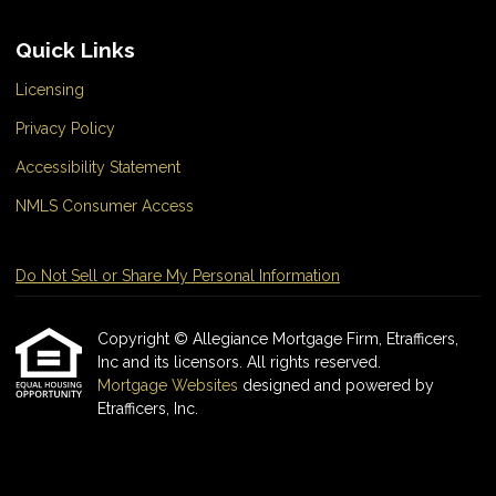
Quick Links
Licensing
Privacy Policy
Accessibility Statement
NMLS Consumer Access
Do Not Sell or Share My Personal Information
Copyright © Allegiance Mortgage Firm, Etrafficers,
Inc and its licensors. All rights reserved.
Mortgage Websites
designed and powered by
Etrafficers, Inc.