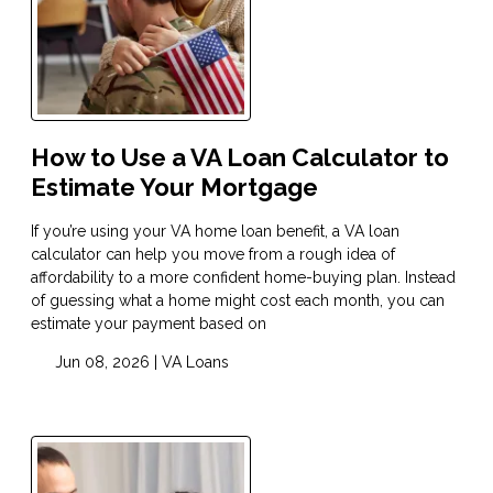
How to Use a VA Loan Calculator to
Estimate Your Mortgage
If you’re using your VA home loan benefit, a VA loan
calculator can help you move from a rough idea of
affordability to a more confident home-buying plan. Instead
of guessing what a home might cost each month, you can
estimate your payment based on
Jun 08, 2026 |
VA Loans