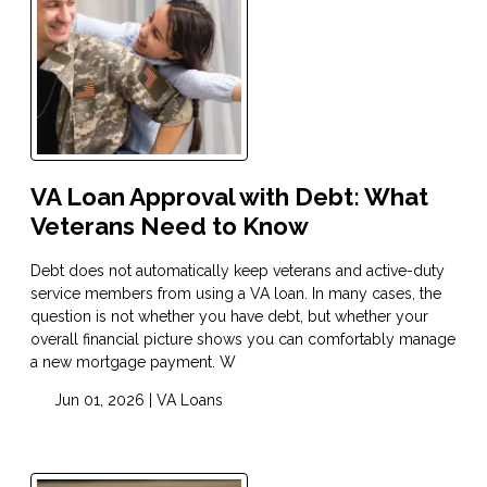
VA Loan Approval with Debt: What
Veterans Need to Know
Debt does not automatically keep veterans and active-duty
service members from using a VA loan. In many cases, the
question is not whether you have debt, but whether your
overall financial picture shows you can comfortably manage
a new mortgage payment. W
Jun 01, 2026 |
VA Loans