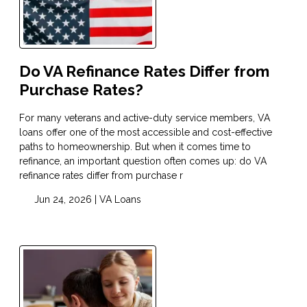
Do VA Refinance Rates Differ from
Purchase Rates?
For many veterans and active-duty service members, VA
loans offer one of the most accessible and cost-effective
paths to homeownership. But when it comes time to
refinance, an important question often comes up: do VA
refinance rates differ from purchase r
Jun 24, 2026 |
VA Loans