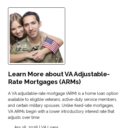
Learn More about VA Adjustable-
Rate Mortgages (ARMs)
A VA adjustable-rate mortgage (ARM) is a home loan option
available to eligible veterans, active-duty service members,
and certain military spouses. Unlike fixed-rate mortgages,
VA ARMs begin with a lower introductory interest rate that
adjusts over time
Apr 16, 2026 |
VA Loans