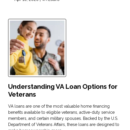
Understanding VA Loan Options for
Veterans
VA loans are one of the most valuable home financing
benefits available to eligible veterans, active-duty service
members, and certain military spouses. Backed by the U.S.
Department of Veterans Affairs, these loans are designed to