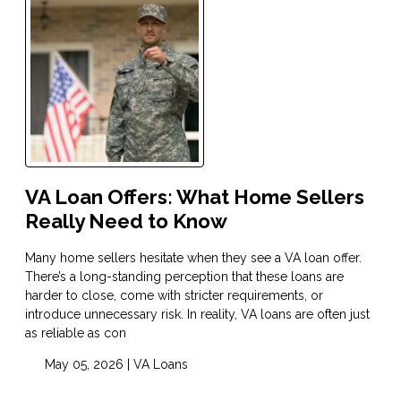
VA Loan Offers: What Home Sellers
Really Need to Know
Many home sellers hesitate when they see a VA loan offer.
There’s a long-standing perception that these loans are
harder to close, come with stricter requirements, or
introduce unnecessary risk. In reality, VA loans are often just
as reliable as con
May 05, 2026 |
VA Loans