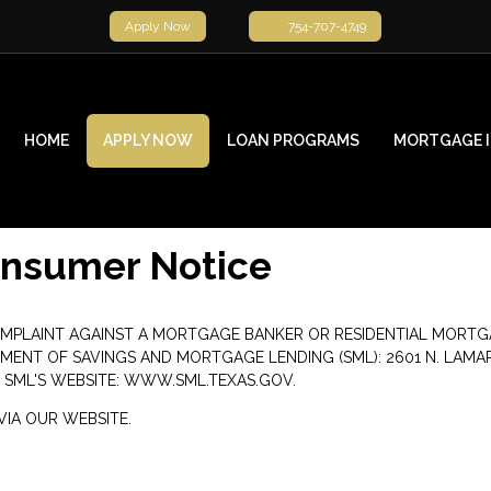
Apply Now
754-707-4749
HOME
APPLY NOW
LOAN PROGRAMS
MORTGAGE 
onsumer Notice
OMPLAINT AGAINST A MORTGAGE BANKER OR RESIDENTIAL MORTG
 OF SAVINGS AND MORTGAGE LENDING (SML): 2601 N. LAMAR BLVD
 SML'S WEBSITE:
WWW.SML.TEXAS.GOV
.
IA OUR WEBSITE.