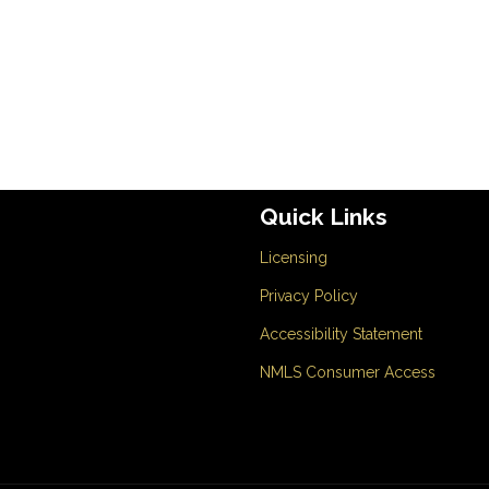
Quick Links
Licensing
Privacy Policy
Accessibility Statement
NMLS Consumer Access