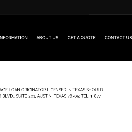
INFORMATION
ABOUT US
GET A QUOTE
CONTACT US
AGE LOAN ORIGINATOR LICENSED IN TEXAS SHOULD
., SUITE 201, AUSTIN, TEXAS 78705; TEL: 1-877-