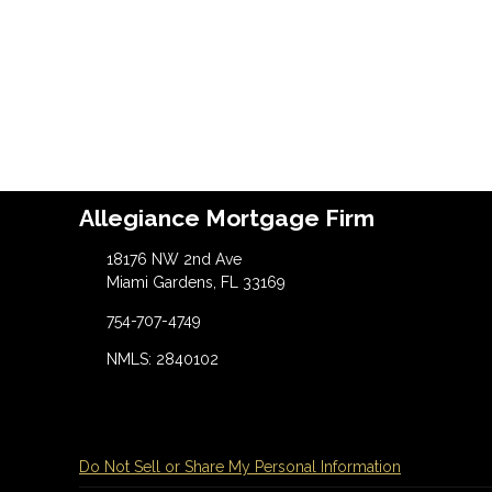
Allegiance Mortgage Firm
18176 NW 2nd Ave
Miami Gardens, FL 33169
754-707-4749
NMLS: 2840102
Do Not Sell or Share My Personal Information