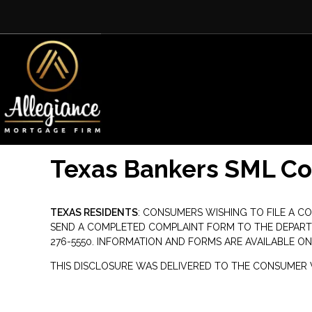
Texas Bankers SML C
TEXAS RESIDENTS
: CONSUMERS WISHING TO FILE A C
SEND A COMPLETED COMPLAINT FORM TO THE DEPARTMENT
276-5550. INFORMATION AND FORMS ARE AVAILABLE ON
THIS DISCLOSURE WAS DELIVERED TO THE CONSUMER V