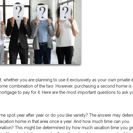
, whether you are planning to use it exclusively as your own private
or some combination of the two. However, purchasing a second home is 
mortgage to pay for it. Here are the most important questions to ask y
same spot year after year or do you like variety? The answer may dete
a vacation home in that area once a year. And how much time can you
ination? This might be determined by how much vacation time you g