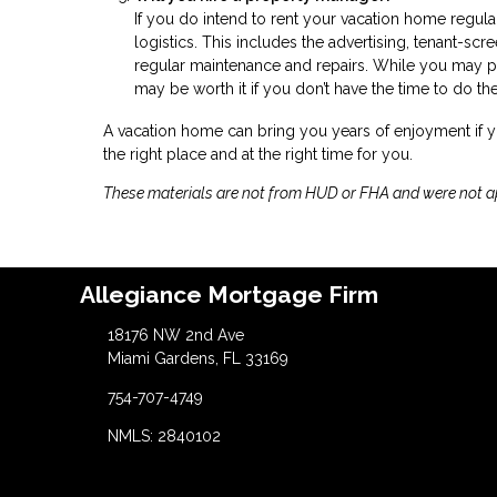
If you do intend to rent your vacation home regu
logistics. This includes the advertising, tenant-sc
regular maintenance and repairs. While you may p
may be worth it if you don’t have the time to do th
A vacation home can bring you years of enjoyment if
the right place and at the right time for you.
These materials are not from HUD or FHA and were not 
Allegiance Mortgage Firm
18176 NW 2nd Ave
Miami Gardens, FL 33169
754-707-4749
NMLS: 2840102