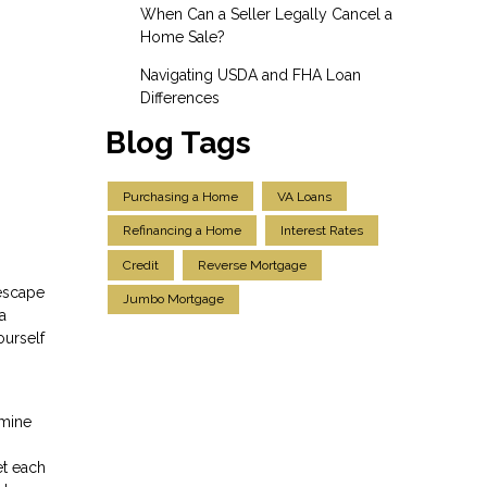
When Can a Seller Legally Cancel a
Home Sale?
Navigating USDA and FHA Loan
Differences
Blog Tags
Purchasing a Home
VA Loans
Refinancing a Home
Interest Rates
Credit
Reverse Mortgage
 escape
Jumbo Mortgage
a
ourself
rmine
et each