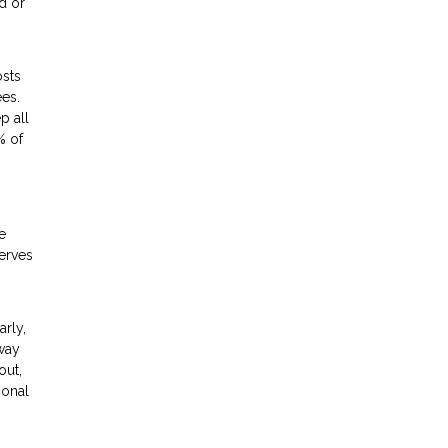
d or
osts
ees.
p all
% of
e
erves
arly,
away
out,
ional