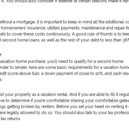
is. You should also consider if weather at certain seasons make it har
thout a mortgage, it is important to keep in mind all the additional c
, homeowners’ insurance, utilities payments, maintenance and repair f
s to cover these costs continuously. A good rule of thumb is to kee
 second home loans, as well as the rest of your debt to less than 36
?
 vacation home purchase, you’ll need to qualify for a second home
lender to lender, here are some basic requirements for a vacation hom
edit score above 640, a down payment of close to 10%, and cash res
s.
st your property as a vacation rental. And if you are able to fill it regul
have to determine if you’re comfortable sharing your comfortable get
hings getting broken by renters. Before you set your heart on renting it 
are legally allowed to do so. You should also talk to your tax profess
tax returns.