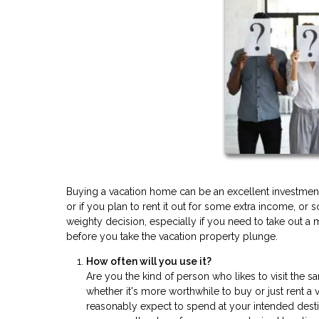
Buying a vacation home can be an excellent investment
or if you plan to rent it out for some extra income, 
weighty decision, especially if you need to take out a 
before you take the vacation property plunge.
How often will you use it?
Are you the kind of person who likes to visit the 
whether it's more worthwhile to buy or just rent 
reasonably expect to spend at your intended dest