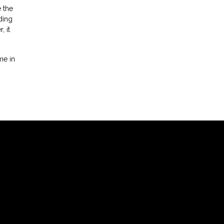
 the
ding
 it
me in