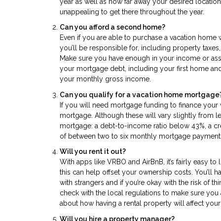
year as well as how far away your desired location 
unappealing to get there throughout the year.
Can you afford a second home?
Even if you are able to purchase a vacation home wi
you’ll be responsible for, including property taxes
Make sure you have enough in your income or asset
your mortgage debt, including your first home and
your monthly gross income.
Can you qualify for a vacation home mortgage
If you will need mortgage funding to finance your
mortgage. Although these will vary slightly from 
mortgage: a debt-to-income ratio below 43%, a cr
of between two to six monthly mortgage payment
Will you rent it out?
With apps like VRBO and AirBnB, it’s fairly easy to li
this can help offset your ownership costs. You’ll 
with strangers and if you’re okay with the risk of t
check with the local regulations to make sure you 
about how having a rental property will affect your 
Will you hire a property manager?