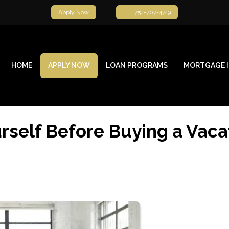
Apply Now
754-707-4749
HOME
APPLY NOW
LOAN PROGRAMS
MORTGAGE 
rself Before Buying a Vaca