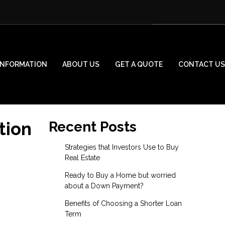
INFORMATION
ABOUT US
GET A QUOTE
CONTACT US
tion
Recent Posts
Strategies that Investors Use to Buy
Real Estate
Ready to Buy a Home but worried
about a Down Payment?
Benefits of Choosing a Shorter Loan
Term