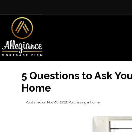
5 Questions to Ask You
Home
Published on Nov 08, 2022
|
Purchasing a Home