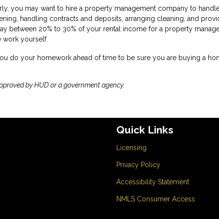
larly, you may want to hire a property management company to handle
reening, handling contracts and deposits, arranging cleaning, and provi
ay between 20% to 30% of your rental income for a property manager,
e work yourself.
 you do your homework ahead of time to be sure you are buying a ho
approved by HUD or a government agency.
Quick Links
Licensing
Privacy Policy
Accessibility Statement
NMLS Consumer Access