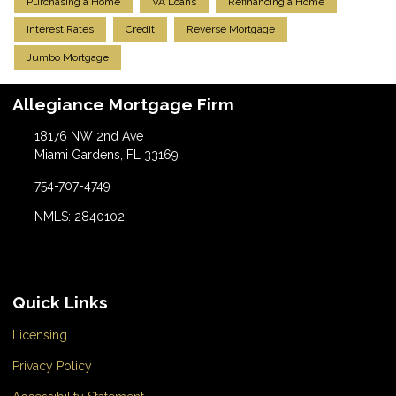
Purchasing a Home
VA Loans
Refinancing a Home
Interest Rates
Credit
Reverse Mortgage
Jumbo Mortgage
Allegiance Mortgage Firm
18176 NW 2nd Ave
Miami Gardens, FL 33169
754-707-4749
NMLS: 2840102
Quick Links
Licensing
Privacy Policy