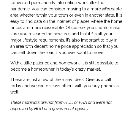
converted permanently into online work after the
pandemic, you can consider moving to a more affordable
area whether within your town or even in another state. It is
easy to find data on the Internet of places where the home
prices are more reasonable. Of course, you should make
sure you research the new area and that it fits all your
major lifestyle requirements. It’s also important to buy in
an area with decent home price appreciation so that you
can sell down the road if you ever want to move.
With a little patience and homework, it is still possible to
become a homeowner in today’s crazy market.
These are just a few of the many ideas. Give us a call
today and we can discuss others with you buy phone as
well.
These materials are not from HUD or FHA and were not
approved by HUD or a government agency