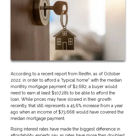
According to a recent report from Redfin, as of October
2022, in order to afford a “typical home” with the median
monthly mortgage payment of $2,682, a buyer would
need to earn at least $107,281 to be able to afford the
loan. While prices may have slowed in their growth
recently, that still represents a 45.6% increase from a year
ago when an income of $73,668 would have covered the
median mortgage payment.
Rising interest rates have made the biggest difference in
affordability, experts say, as rates have more than doubled