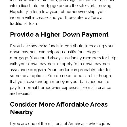
into a fixed-rate mortgage before the rate starts moving.
Hopefully, after a few years of homeownership, your
income will increase, and you’ll be able to afford a
traditional loan.
Provide a Higher Down Payment
If you have any extra funds to contribute, increasing your
down payment can help you qualify for a bigger
mortgage. You could always ask family members for help
with your down payment or apply for a down payment
assistance program. Your lender can probably refer to
some local options. You do need to be careful, though,
that you leave enough money in your bank account to
pay for normal homeowner expenses like maintenance
and repairs.
Consider More Affordable Areas
Nearby
If you are one of the millions of Americans whose jobs