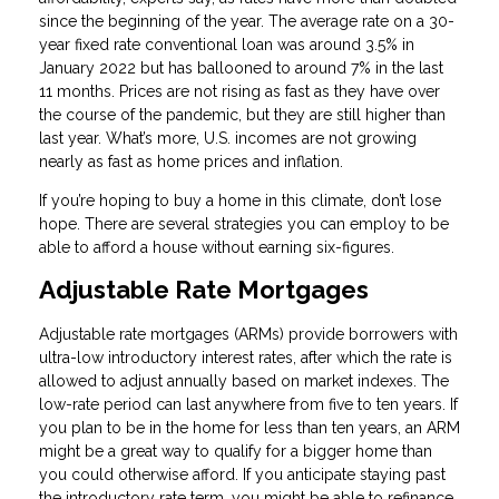
since the beginning of the year. The average rate on a 30-
year fixed rate conventional loan was around 3.5% in
January 2022 but has ballooned to around 7% in the last
11 months. Prices are not rising as fast as they have over
the course of the pandemic, but they are still higher than
last year. What’s more, U.S. incomes are not growing
nearly as fast as home prices and inflation.
If you’re hoping to buy a home in this climate, don’t lose
hope. There are several strategies you can employ to be
able to afford a house without earning six-figures.
Adjustable Rate Mortgages
Adjustable rate mortgages (ARMs) provide borrowers with
ultra-low introductory interest rates, after which the rate is
allowed to adjust annually based on market indexes. The
low-rate period can last anywhere from five to ten years. If
you plan to be in the home for less than ten years, an ARM
might be a great way to qualify for a bigger home than
you could otherwise afford. If you anticipate staying past
the introductory rate term, you might be able to refinance