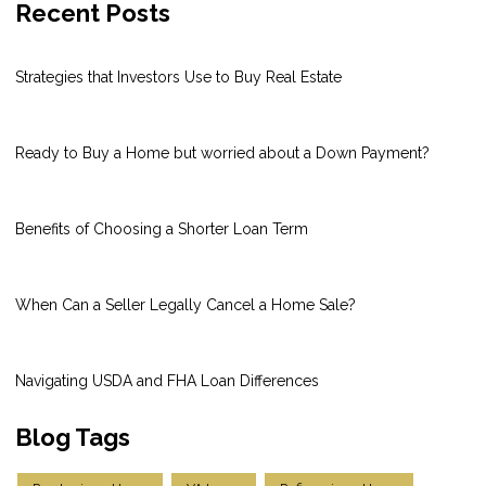
Recent Posts
Strategies that Investors Use to Buy Real Estate
Ready to Buy a Home but worried about a Down Payment?
Benefits of Choosing a Shorter Loan Term
When Can a Seller Legally Cancel a Home Sale?
Navigating USDA and FHA Loan Differences
Blog Tags