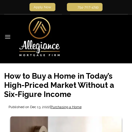
Apply Now
754-707-4749
How to Buy a Home in Today’s
High-Priced Market Without a
Six-Figure Income
Published on Dec 13, 2022
|
Purchasing a Home