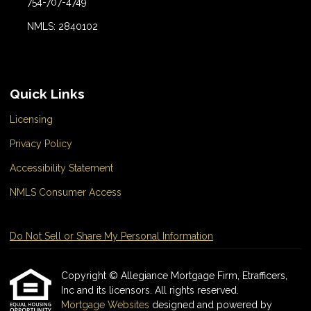
754-707-4749
NMLS: 2840102
Quick Links
Licensing
Privacy Policy
Accessibility Statement
NMLS Consumer Access
Do Not Sell or Share My Personal Information
Copyright © Allegiance Mortgage Firm, Etrafficers,
Inc and its licensors. All rights reserved.
Mortgage Websites
designed and powered by