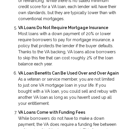
or refinancing. While there is no stated minimum
credit score for a VA loan, each lender will have their
own standards, but they are typically lower than with
conventional mortgages.
VA Loans Do Not Require Mortgage Insurance
Most loans with a down payment of 20% or lower
require borrowers to pay for mortgage insurance, a
policy that protects the lender if the buyer defaults.
Thanks to the VA backing, VA loans allow borrowers
to skip this fee that can cost roughly 2% of the loan
balance each year.
VA Loan Benefits Can Be Used Over and Over Again
As a veteran or service member, you are not limited
to just one VA mortgage loan in your life. If you
bought with a VA loan, you could sell and rebuy with
another VA loan as long as you haven’t used up all
your entitlement.
VA Loans Come with Funding Fees
While borrowers do not have to make a down
payment, the VA does require a funding fee between