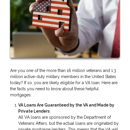
Are you one of the more than 16 million veterans and 1.3
million active-duty military members in the United States
today? If so, you are likely eligible for a VA loan. Here are
the facts you need to know about these helpful
mortgages.
VA Loans Are Guaranteed by the VA and Made by
Private Lenders
All VA loans are sponsored by the Department of
Veterans Affairs, but the actual loans are originated by
private mortgage lenders. This means that the VA will