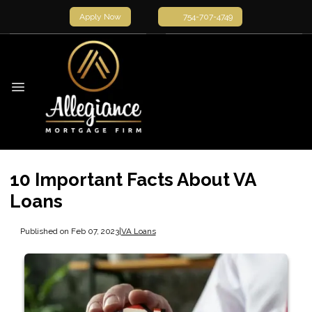
Apply Now
754-707-4749
10 Important Facts About VA
Loans
Published on Feb 07, 2023
|
VA Loans