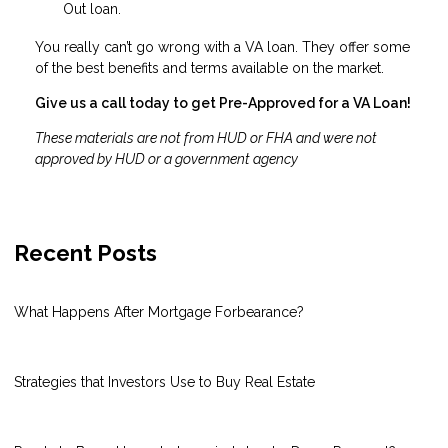
Out loan.
You really can’t go wrong with a VA loan. They offer some
of the best benefits and terms available on the market.
Give us a call today to get Pre-Approved for a VA Loan!
These materials are not from HUD or FHA and were not
approved by HUD or a government agency
Recent Posts
What Happens After Mortgage Forbearance?
Strategies that Investors Use to Buy Real Estate