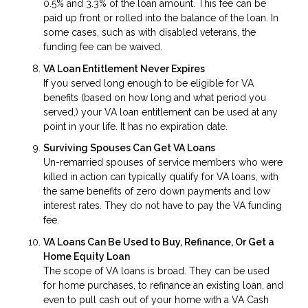
0.5% and 3.3% of the loan amount. This fee can be
paid up front or rolled into the balance of the loan. In
some cases, such as with disabled veterans, the
funding fee can be waived.
VA Loan Entitlement Never Expires
If you served long enough to be eligible for VA
benefits (based on how long and what period you
served,) your VA loan entitlement can be used at any
point in your life. It has no expiration date.
Surviving Spouses Can Get VA Loans
Un-remarried spouses of service members who were
killed in action can typically qualify for VA loans, with
the same benefits of zero down payments and low
interest rates. They do not have to pay the VA funding
fee.
VA Loans Can Be Used to Buy, Refinance, Or Get a
Home Equity Loan
The scope of VA loans is broad. They can be used
for home purchases, to refinance an existing loan, and
even to pull cash out of your home with a VA Cash