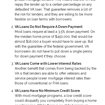
repay the lender up to a certain percentage on any
defaulted VA loan. That guarantee removes a lot of
the risk for lenders, and they are willing to be more
flexible on loan terms with borrowers.
VA Loans Do Not Require A Down Payment
Most loans require at least a 3.5% down payment. On
the median home price of $450,000, that would be
almost $16,000 a buyer would have to save up. But
with the guarantee of the federal government, VA
borrowers do not have to put down a single penny
for down payment if they choose.
VA Loans Come with Lower Interest Rates
Another benefit that comes from being backed by the
VA is that lenders are able to offer veterans and
service people lower mortgage interest rates than
those of conventional or FHA loans.
VA Loans Have No Minimum Credit Score
With most mortgage programs, a low credit score
could disqualify you completely from buying a home