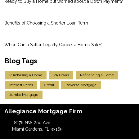
Ready to Buy a Home but worried about a Down Payment?
Benefits of Choosing a Shorter Loan Term
When Can a Seller Legally Cancel a Home Sale?
Blog Tags
Purchasing a Home
VA Loans
Refinancing a Home
Interest Rates
Credit
Reverse Mortgage
Jumbo Mortgage
Allegiance Mortgage Firm
18176 NW 2nd Ave
Miami Gardens, FL 33169