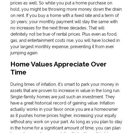
prices as well. So while you put a home purchase on
hold, you might be throwing more money down the drain
on rent. If you buy a home with a fixed rate and a term of
30 years, your monthly payment will stay the same with
no increases for the next three decades. That will
definitely not be true of rental prices. Plus even as food,
gas, and entertainment costs rise, you will have locked in
your largest monthly expense, preventing it from ever
jumping again.
Home Values Appreciate Over
Time
During times of inflation, it's smart to park your money in
assets that are proven to increase in value in the long run.
Single-family homes are just such an investment. They
have a great historical record of gaining value. Inflation
actually works in your favor once you are a homeowner
as it pushes home prices higher, increasing your equity
without any work on your part. As long as you plan to stay
in the home for a significant amount of time, you can plan