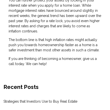
You can further protect your assets by locking in your
interest rate when you apply for a home loan. While
mortgage interest rates have bounced around slightly in
recent weeks, the general trend has been upward over the
past year. By asking for a rate lock, you avoid even higher
interest rates and charges that are likely to come as
inflation continues.
The bottom line is that high inflation rates might actually
push you towards homeownership faster as a home is a
safer investment than most other assets in such a climate.
If you are thinking of becoming a homeowner, give us a
call today. We can help!
Recent Posts
Strategies that Investors Use to Buy Real Estate