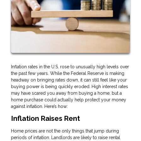
Inflation rates in the U.S. rose to unusually high levels over
the past few years. While the Federal Reserve is making
headway on bringing rates down, it can still feel like your
buying power is being quickly eroded. High interest rates
may have scared you away from buying a home, but a
home purchase could actually help protect your money
against inflation. Here’s how:
Inflation Raises Rent
Home prices are not the only things that jump during
periods of inflation. Landlords are likely to raise rental