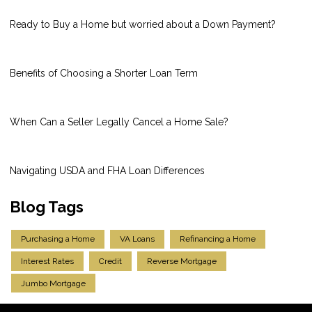
Ready to Buy a Home but worried about a Down Payment?
Benefits of Choosing a Shorter Loan Term
When Can a Seller Legally Cancel a Home Sale?
Navigating USDA and FHA Loan Differences
Blog Tags
Purchasing a Home
VA Loans
Refinancing a Home
Interest Rates
Credit
Reverse Mortgage
Jumbo Mortgage