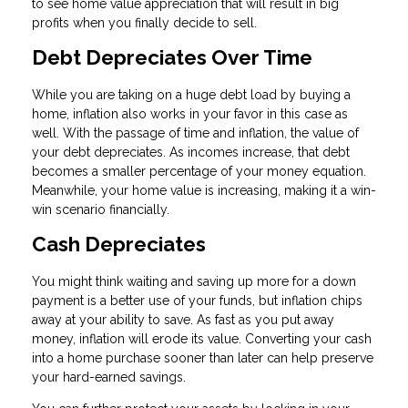
to see home value appreciation that will result in big
profits when you finally decide to sell.
Debt Depreciates Over Time
While you are taking on a huge debt load by buying a
home, inflation also works in your favor in this case as
well. With the passage of time and inflation, the value of
your debt depreciates. As incomes increase, that debt
becomes a smaller percentage of your money equation.
Meanwhile, your home value is increasing, making it a win-
win scenario financially.
Cash Depreciates
You might think waiting and saving up more for a down
payment is a better use of your funds, but inflation chips
away at your ability to save. As fast as you put away
money, inflation will erode its value. Converting your cash
into a home purchase sooner than later can help preserve
your hard-earned savings.