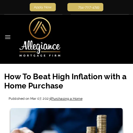
Apply Now
754-707-4749
How To Beat High Inflation with a
Home Purchase
Published on Mar 07, 2023
|
Purchasing a Home