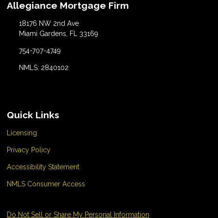
Allegiance Mortgage Firm
18176 NW 2nd Ave
Miami Gardens, FL 33169
754-707-4749
NMLS: 2840102
Quick Links
Licensing
Privacy Policy
Accessibility Statement
NMLS Consumer Access
Do Not Sell or Share My Personal Information