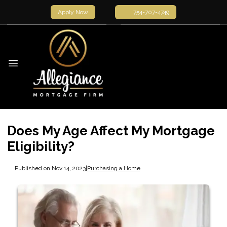
Apply Now
754-707-4749
Does My Age Affect My Mortgage
Eligibility?
Published on Nov 14, 2023
|
Purchasing a Home