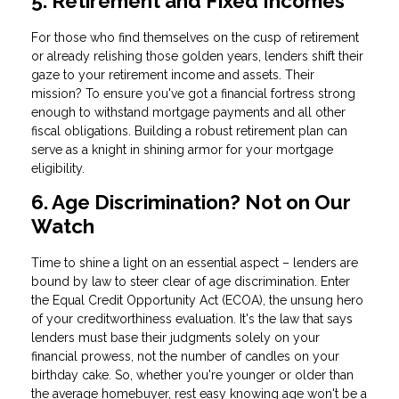
5. Retirement and Fixed Incomes
For those who find themselves on the cusp of retirement
or already relishing those golden years, lenders shift their
gaze to your retirement income and assets. Their
mission? To ensure you've got a financial fortress strong
enough to withstand mortgage payments and all other
fiscal obligations. Building a robust retirement plan can
serve as a knight in shining armor for your mortgage
eligibility.
6. Age Discrimination? Not on Our
Watch
Time to shine a light on an essential aspect – lenders are
bound by law to steer clear of age discrimination. Enter
the Equal Credit Opportunity Act (ECOA), the unsung hero
of your creditworthiness evaluation. It's the law that says
lenders must base their judgments solely on your
financial prowess, not the number of candles on your
birthday cake. So, whether you're younger or older than
the average homebuyer, rest easy knowing age won't be a