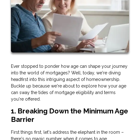
Ever stopped to ponder how age can shape your journey
into the world of mortgages? Well, today, we're diving
headfirst into this intriguing aspect of homeownership.
Buckle up because we're about to explore how your age
can sway the tides of mortgage eligibility and terms
you're offered.
1. Breaking Down the Minimum Age
Barrier
First things first, let's address the elephant in the room –
there's no magic number when it comes to age