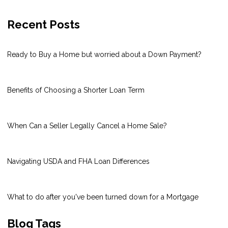
Recent Posts
Ready to Buy a Home but worried about a Down Payment?
Benefits of Choosing a Shorter Loan Term
When Can a Seller Legally Cancel a Home Sale?
Navigating USDA and FHA Loan Differences
What to do after you've been turned down for a Mortgage
Blog Tags