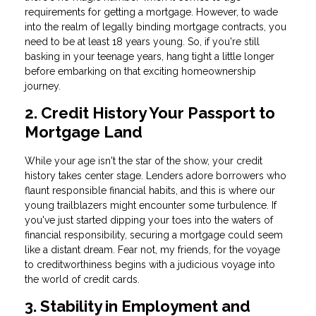
requirements for getting a mortgage. However, to wade
into the realm of legally binding mortgage contracts, you
need to be at least 18 years young. So, if you're still
basking in your teenage years, hang tight a little longer
before embarking on that exciting homeownership
journey.
2. Credit History Your Passport to
Mortgage Land
While your age isn't the star of the show, your credit
history takes center stage. Lenders adore borrowers who
flaunt responsible financial habits, and this is where our
young trailblazers might encounter some turbulence. If
you've just started dipping your toes into the waters of
financial responsibility, securing a mortgage could seem
like a distant dream. Fear not, my friends, for the voyage
to creditworthiness begins with a judicious voyage into
the world of credit cards.
3. Stability in Employment and