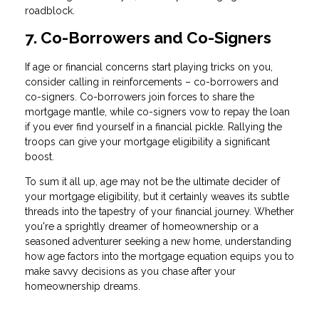
roadblock.
7. Co-Borrowers and Co-Signers
If age or financial concerns start playing tricks on you,
consider calling in reinforcements – co-borrowers and
co-signers. Co-borrowers join forces to share the
mortgage mantle, while co-signers vow to repay the loan
if you ever find yourself in a financial pickle. Rallying the
troops can give your mortgage eligibility a significant
boost.
To sum it all up, age may not be the ultimate decider of
your mortgage eligibility, but it certainly weaves its subtle
threads into the tapestry of your financial journey. Whether
you're a sprightly dreamer of homeownership or a
seasoned adventurer seeking a new home, understanding
how age factors into the mortgage equation equips you to
make savvy decisions as you chase after your
homeownership dreams.