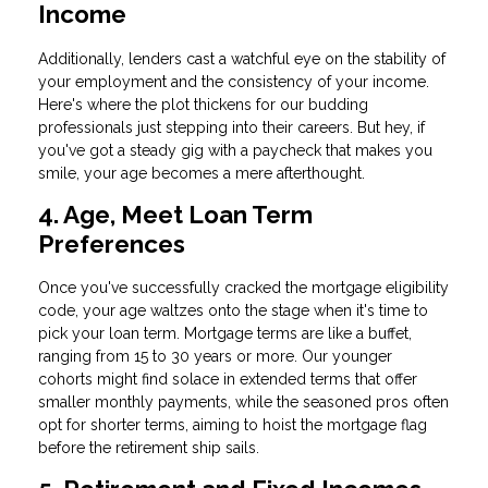
Income
Additionally, lenders cast a watchful eye on the stability of
your employment and the consistency of your income.
Here's where the plot thickens for our budding
professionals just stepping into their careers. But hey, if
you've got a steady gig with a paycheck that makes you
smile, your age becomes a mere afterthought.
4. Age, Meet Loan Term
Preferences
Once you've successfully cracked the mortgage eligibility
code, your age waltzes onto the stage when it's time to
pick your loan term. Mortgage terms are like a buffet,
ranging from 15 to 30 years or more. Our younger
cohorts might find solace in extended terms that offer
smaller monthly payments, while the seasoned pros often
opt for shorter terms, aiming to hoist the mortgage flag
before the retirement ship sails.