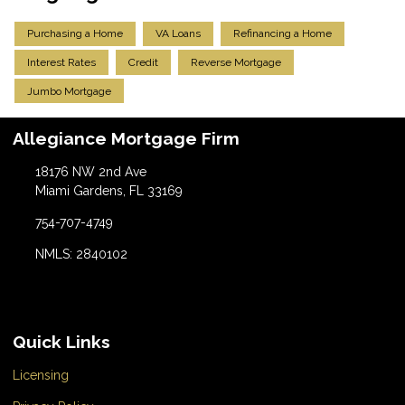
Purchasing a Home
VA Loans
Refinancing a Home
Interest Rates
Credit
Reverse Mortgage
Jumbo Mortgage
Allegiance Mortgage Firm
18176 NW 2nd Ave
Miami Gardens, FL 33169
754-707-4749
NMLS: 2840102
Quick Links
Licensing