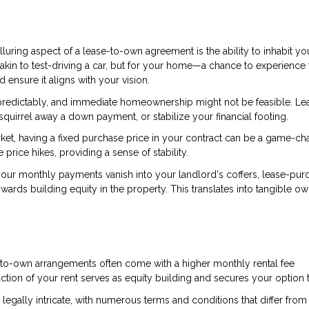
lluring aspect of a lease-to-own agreement is the ability to inhabit yo
kin to test-driving a car, but for your home—a chance to experience 
ensure it aligns with your vision.
npredictably, and immediate homeownership might not be feasible. Le
quirrel away a down payment, or stabilize your financial footing.
market, having a fixed purchase price in your contract can be a game-ch
rice hikes, providing a sense of stability.
e your monthly payments vanish into your landlord's coffers, lease-pur
wards building equity in the property. This translates into tangible o
ase-to-own arrangements often come with a higher monthly rental fee
ction of your rent serves as equity building and secures your option 
legally intricate, with numerous terms and conditions that differ fro