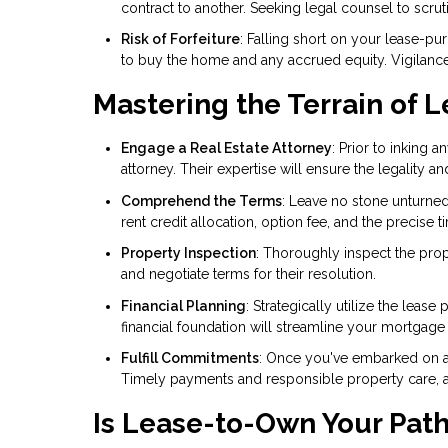
contract to another. Seeking legal counsel to scruti
Risk of Forfeiture
: Falling short on your lease-pu
to buy the home and any accrued equity. Vigilance
Mastering the Terrain of
Engage a Real Estate Attorney
: Prior to inking 
attorney. Their expertise will ensure the legality an
Comprehend the Terms
: Leave no stone unturned
rent credit allocation, option fee, and the precise
Property Inspection
: Thoroughly inspect the prop
and negotiate terms for their resolution.
Financial Planning
: Strategically utilize the lea
financial foundation will streamline your mortgage
Fulfill Commitments
: Once you've embarked on a
Timely payments and responsible property care, as 
Is Lease-to-Own Your Pat