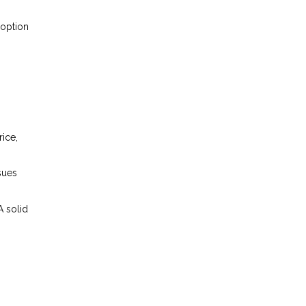
 option
ice,
sues
A solid
.