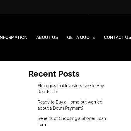
INFORMATION
ABOUT US
GET A QUOTE
CONTACT US
Recent Posts
Strategies that Investors Use to Buy
Real Estate
Ready to Buy a Home but worried
about a Down Payment?
Benefits of Choosing a Shorter Loan
Term