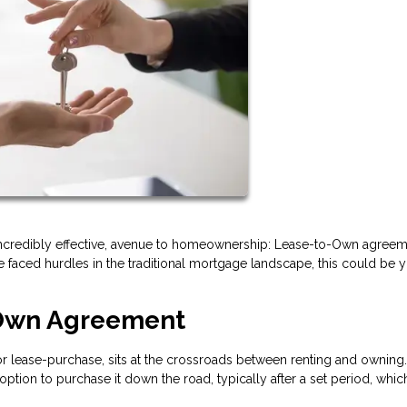
incredibly effective, avenue to homeownership: Lease-to-Own agreeme
 faced hurdles in the traditional mortgage landscape, this could be 
-Own Agreement
 lease-purchase, sits at the crossroads between renting and owning.
option to purchase it down the road, typically after a set period, whi