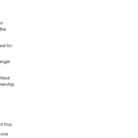
ur
the
ase-to-
anger.
chase
wnership
to buy.
m one