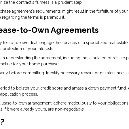
nize the contract's fairness is a prudent step.
rchase agreement's requirements might result in the forfeiture of your
 regarding the terms is paramount.
 Lease-to-Own Agreements
any lease-to-own deal, engage the services of a specialized real estate
d protection of your interests.
 in understanding the agreement, including the stipulated purchase pr
 timeline for your home purchase.
erty before committing. Identify necessary repairs or maintenance is
se period to bolster your credit score and amass a down payment fund. 
 application process.
 lease-to-own arrangement, adhere meticulously to your obligations
if it were already yours, are non-negotiable.
h?