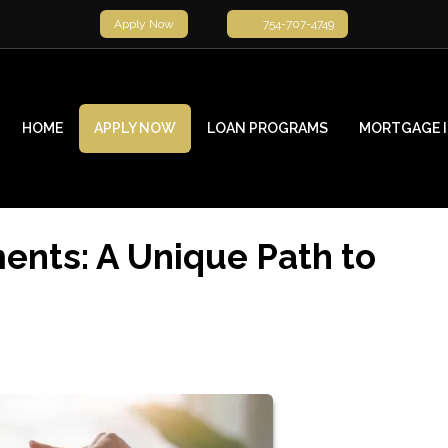
Apply Now
754-707-4749
HOME
APPLY NOW
LOAN PROGRAMS
MORTGAGE 
nts: A Unique Path to