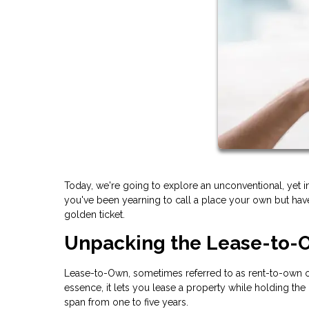
Today, we're going to explore an unconventional, yet 
you've been yearning to call a place your own but have
golden ticket.
Unpacking the Lease-to
Lease-to-Own, sometimes referred to as rent-to-own or
essence, it lets you lease a property while holding the 
span from one to five years.