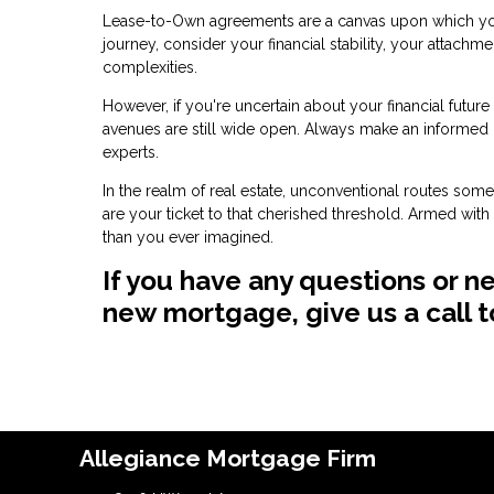
Lease-to-Own agreements are a canvas upon which you 
journey, consider your financial stability, your attachm
complexities.
However, if you're uncertain about your financial futur
avenues are still wide open. Always make an informed
experts.
In the realm of real estate, unconventional routes so
are your ticket to that cherished threshold. Armed wit
than you ever imagined.
If you have any questions or n
new mortgage, give us a call 
Allegiance Mortgage Firm