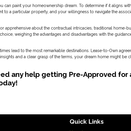
can paint your homeownership dream. To determine if it aligns wit
ent to a particular property, and your willingness to navigate the assoc
e or apprehensive about the contractual intricacies, traditional home-b
 choice, weighing the advantages and disadvantages with the guidanc
metimes lead to the most remarkable destinations. Lease-to-Own agre
h insights and a clear grasp of the terms, your dream home might be c
eed any help getting Pre-Approved for 
today!
Quick Links