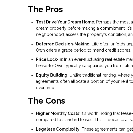
The Pros
Test Drive Your Dream Home
: Perhaps the most a
dream property before making a commitment. It's a
neighborhood, assess the property's condition, and 
Deferred Decision-Making
: Life often unfolds u
Own offers a grace period to mend credit scores, s
Price Lock-In
: In an ever-fluctuating real estate 
Lease-to-Own typically safeguards you from future p
Equity Building
: Unlike traditional renting, wher
agreements often allocate a portion of your rent to
over time.
The Cons
Higher Monthly Costs
: It's worth noting that le
compared to standard leases. This is because a fra
Legalese Complexity
: These agreements can get 