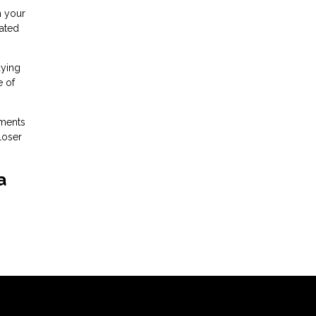
h your
iated
uying
e of
ements
loser
a