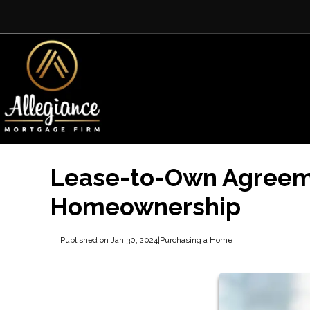
Lease-to-Own Agreeme
Homeownership
Published on Jan 30, 2024
|
Purchasing a Home