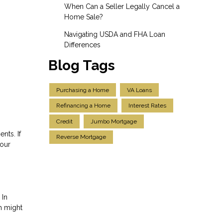
When Can a Seller Legally Cancel a
Home Sale?
Navigating USDA and FHA Loan
Differences
Blog Tags
Purchasing a Home
VA Loans
Refinancing a Home
Interest Rates
Credit
Jumbo Mortgage
nts. If
Reverse Mortgage
your
 In
ch might