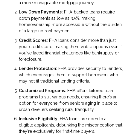
a more manageable mortgage journey.
Low Down Payments:
FHA-backed loans require
down payments as low as 3.5%, making
homeownership more accessible without the burden
of a large upfront payment.
Credit Scores:
FHA loans consider more than just
your credit score, making them viable options even if
you've faced financial challenges like bankruptcy or
foreclosure.
Lender Protection:
FHA provides security to lenders,
which encourages them to support borrowers who
may not fit traditional lending criteria.
Customized Programs:
FHA offers tailored loan
programs to suit various needs, ensuring there's an
option for everyone, from seniors aging in place to
urban dwellers seeking rural tranquility.
Inclusive Eligibility:
FHA loans are open to all
eligible applicants, debunking the misconception that
they're exclusively for first-time buyers.