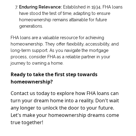
Enduring Relevance:
Established in 1934, FHA loans
have stood the test of time, adapting to ensure
homeownership remains attainable for future
generations.
FHA loans are a valuable resource for achieving
homeownership. They offer flexibility, accessibility, and
long-term support. As you navigate the mortgage
process, consider FHA as a reliable partner in your
journey to owning a home.
Ready to take the first step towards
homeownership?
Contact us today to explore how FHA loans can
turn your dream home into a reality. Don't wait
any longer to unlock the door to your future.
Let's make your homeownership dreams come
true together!