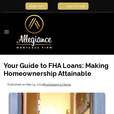
Apply Now
754-707-4749
Your Guide to FHA Loans: Making
Homeownership Attainable
Published on May 14, 2024
|
Purchasing a Home