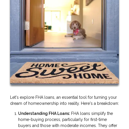
Let's explore FHA loans, an essential tool for turning your
dream of homeownership into reality. Here's a breakdown:
Understanding FHA Loans:
FHA loans simplify the
home-buying process, particularly for first-time
buyers and those with moderate incomes. They offer