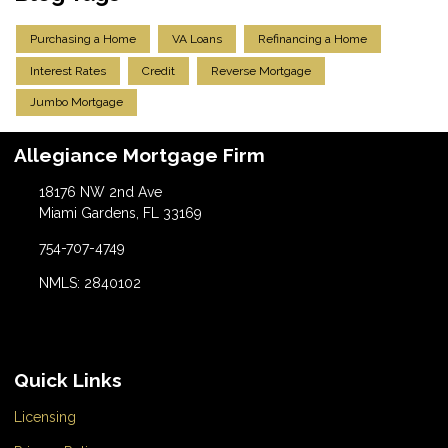
Purchasing a Home
VA Loans
Refinancing a Home
Interest Rates
Credit
Reverse Mortgage
Jumbo Mortgage
Allegiance Mortgage Firm
18176 NW 2nd Ave
Miami Gardens, FL 33169
754-707-4749
NMLS: 2840102
Quick Links
Licensing