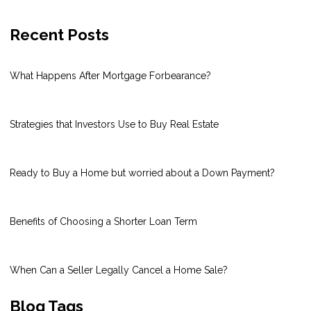
Recent Posts
What Happens After Mortgage Forbearance?
Strategies that Investors Use to Buy Real Estate
Ready to Buy a Home but worried about a Down Payment?
Benefits of Choosing a Shorter Loan Term
When Can a Seller Legally Cancel a Home Sale?
Blog Tags