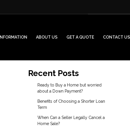
INFORMATION
ABOUT US
GET A QUOTE
CONTACT US
Recent Posts
Ready to Buy a Home but worried
about a Down Payment?
Benefits of Choosing a Shorter Loan
Term
When Can a Seller Legally Cancel a
Home Sale?