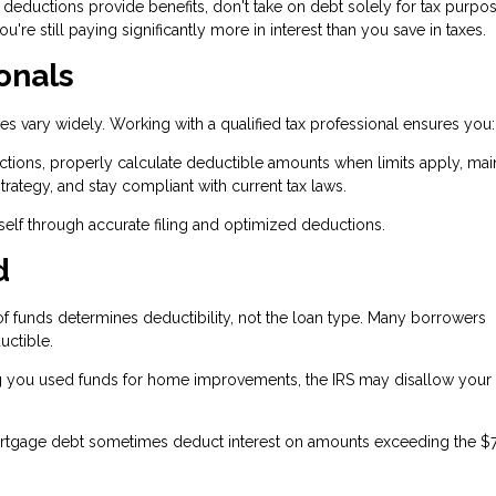
 deductions provide benefits, don't take on debt solely for tax purpo
're still paying significantly more in interest than you save in taxes.
onals
es vary widely. Working with a qualified tax professional ensures you:
tions, properly calculate deductible amounts when limits apply, mai
rategy, and stay compliant with current tax laws.
tself through accurate filing and optimized deductions.
d
f funds determines deductibility, not the loan type. Many borrowers
uctible.
 you used funds for home improvements, the IRS may disallow your
ortgage debt sometimes deduct interest on amounts exceeding the $