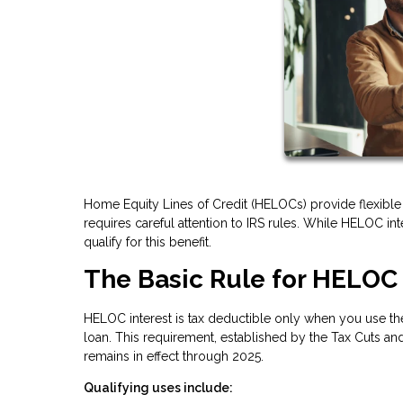
Home Equity Lines of Credit (HELOCs) provide flexible 
requires careful attention to IRS rules. While HELOC i
qualify for this benefit.
The Basic Rule for HELOC 
HELOC interest is tax deductible only when you use the
loan. This requirement, established by the Tax Cuts and
remains in effect through 2025.
Qualifying uses include: