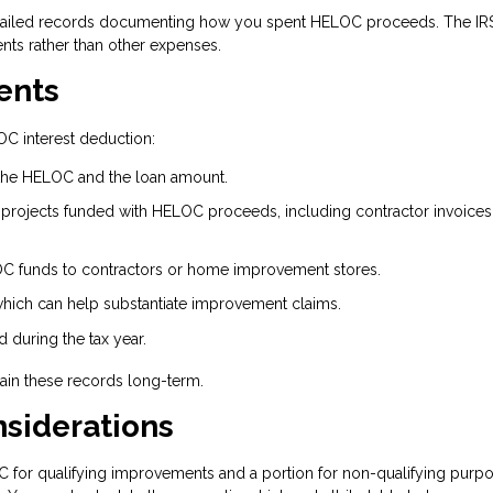
ailed records documenting how you spent HELOC proceeds. The IR
ts rather than other expenses.
ents
C interest deduction:
the HELOC and the loan amount.
projects funded with HELOC proceeds, including contractor invoices
C funds to contractors or home improvement stores.
which can help substantiate improvement claims.
 during the tax year.
ntain these records long-term.
nsiderations
C for qualifying improvements and a portion for non-qualifying purpo