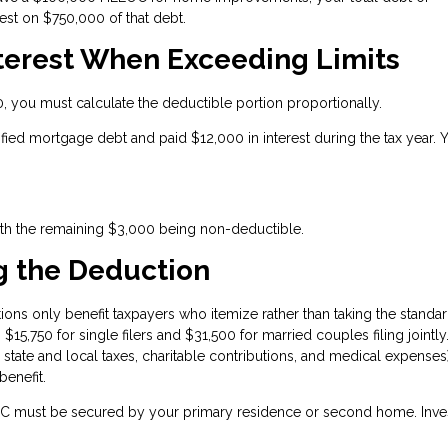
est on $750,000 of that debt.
nterest When Exceeding Limits
you must calculate the deductible portion proportionally.
ified mortgage debt and paid $12,000 in interest during the tax year. 
ith the remaining $3,000 being non-deductible.
g the Deduction
ons only benefit taxpayers who itemize rather than taking the standa
15,750 for single filers and $31,500 for married couples filing jointly.
 state and local taxes, charitable contributions, and medical expenses
enefit.
 must be secured by your primary residence or second home. Inve