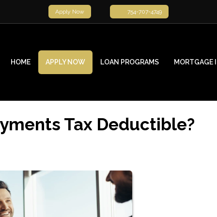
Apply Now
754-707-4749
HOME
APPLY NOW
LOAN PROGRAMS
MORTGAGE 
ayments Tax Deductible?