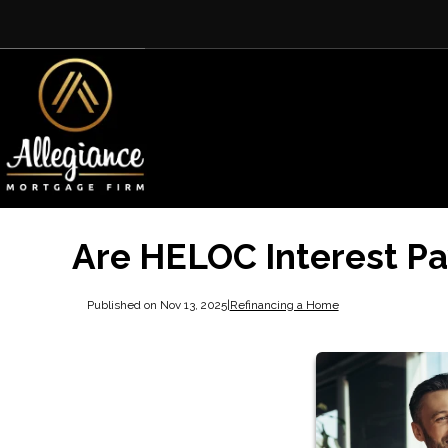
Are HELOC Interest P
Published on Nov 13, 2025
|
Refinancing a Home