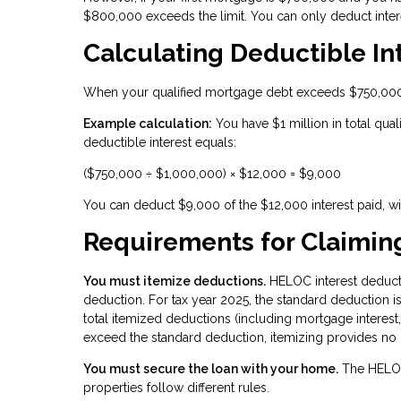
$800,000 exceeds the limit. You can only deduct inter
Calculating Deductible I
When your qualified mortgage debt exceeds $750,000, 
Example calculation:
You have $1 million in total qual
deductible interest equals:
($750,000 ÷ $1,000,000) × $12,000 = $9,000
You can deduct $9,000 of the $12,000 interest paid, w
Requirements for Claimin
You must itemize deductions.
HELOC interest deducti
deduction. For tax year 2025, the standard deduction is $
total itemized deductions (including mortgage interest,
exceed the standard deduction, itemizing provides no b
You must secure the loan with your home.
The HELOC
properties follow different rules.