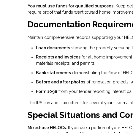
You must use funds for qualified purposes.
Keep det
require proof that funds went toward home improvemen
Documentation Requirem
Maintain comprehensive records supporting your HELO
Loan documents
showing the property securing 
Receipts and invoices
for all home improvement 
materials receipts, and permits.
Bank statements
demonstrating the flow of HELO
Before and after photos
of renovation projects, 
Form 1098
from your lender reporting interest paid
The IRS can audit tax returns for several years, so mai
Special Situations and Co
Mixed-use HELOCs.
If you use a portion of your HELO