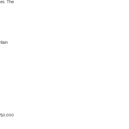
ses. The
ntain
750,000