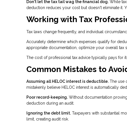
Don't let the tax tail wag the financial dog.
While tax
deduction reduces your cost but doesn't eliminate it. You
Working with Tax Professi
Tax laws change frequently, and individual circumstanc
Accurately determine which expenses qualify for deduc
appropriate documentation, optimize your overall tax st
The cost of professional tax advice typically pays for i
Common Mistakes to Avoi
Assuming all HELOC interest is deductible.
The use o
mistakenly believe HELOC interest is automatically ded
Poor record-keeping.
Without documentation proving
deduction during an audit.
Ignoring the debt limit.
Taxpayers with substantial m
limit, creating audit risk.