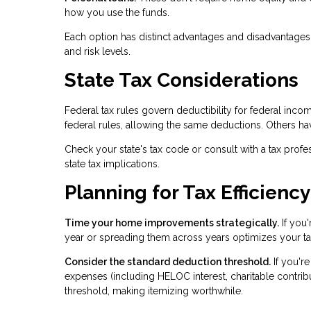
how you use the funds.
Each option has distinct advantages and disadvantages 
and risk levels.
State Tax Considerations
Federal tax rules govern deductibility for federal inco
federal rules, allowing the same deductions. Others ha
Check your state's tax code or consult with a tax profes
state tax implications.
Planning for Tax Efficiency
Time your home improvements strategically.
If you'
year or spreading them across years optimizes your ta
Consider the standard deduction threshold.
If you'r
expenses (including HELOC interest, charitable contri
threshold, making itemizing worthwhile.