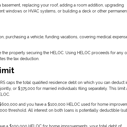
 a basement, replacing your roof, adding a room addition, upgrading
icient windows or HVAC systems, or building a deck or other permanen
ion, purchasing a vehicle, funding vacations, covering medical expense
rove the property securing the HELOC. Using HELOC proceeds for any o
tes the tax deduction.
imit
RS caps the total qualified residence debt on which you can deduct i
ointly, or $375,000 for married individuals filing separately. This limit
HELOC.
is $600,000 and you have a $100,000 HELOC used for home improvem
0 threshold. All interest on both loans is potentially deductible (su
have a $100,000 HELOC for home improvements, your total debt of