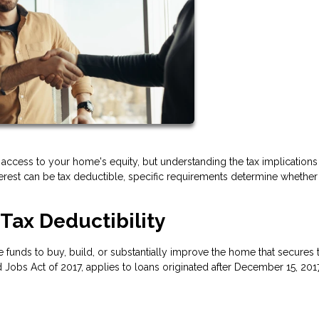
access to your home's equity, but understanding the tax implications
nterest can be tax deductible, specific requirements determine whethe
Tax Deductibility
 funds to buy, build, or substantially improve the home that secures 
 Jobs Act of 2017, applies to loans originated after December 15, 201