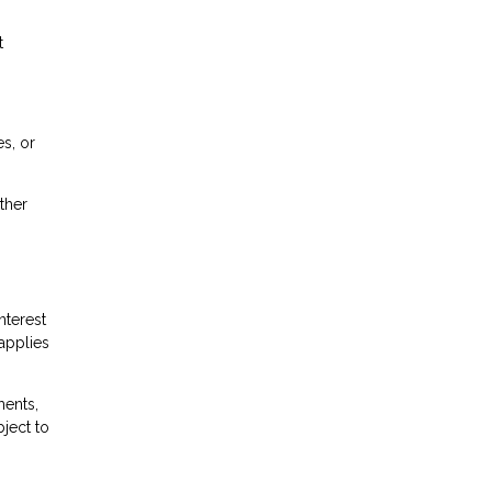
t
s, or
ther
nterest
 applies
ents,
bject to