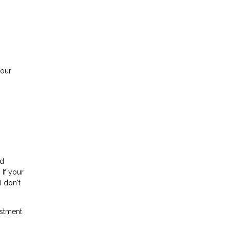
Your
rd
 If your
) don't
stment