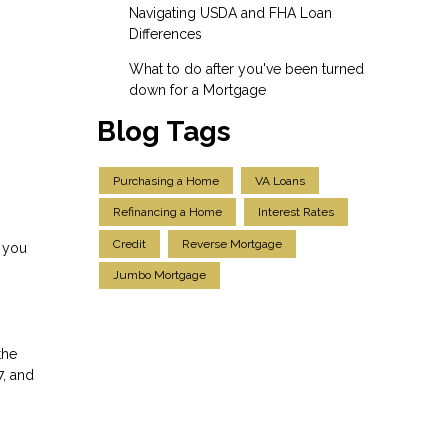
Navigating USDA and FHA Loan
Differences
What to do after you've been turned
down for a Mortgage
Blog Tags
Purchasing a Home
VA Loans
Refinancing a Home
Interest Rates
Credit
Reverse Mortgage
r you
Jumbo Mortgage
the
7, and