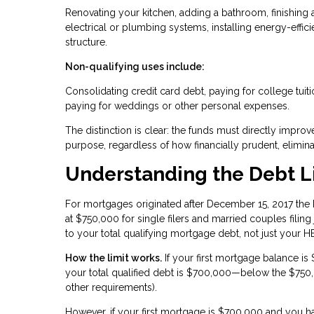
Renovating your kitchen, adding a bathroom, finishing
electrical or plumbing systems, installing energy-eff
structure.
Non-qualifying uses include:
Consolidating credit card debt, paying for college tuit
paying for weddings or other personal expenses.
The distinction is clear: the funds must directly imp
purpose, regardless of how financially prudent, elimina
Understanding the Debt L
For mortgages originated after December 15, 2017 the I
at $750,000 for single filers and married couples filing j
to your total qualifying mortgage debt, not just your 
How the limit works.
If your first mortgage balance 
your total qualified debt is $700,000—below the $750,00
other requirements).
However, if your first mortgage is $700,000 and you 