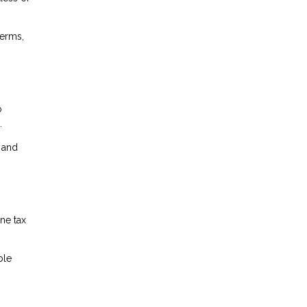
terms,
o
.
l and
ne tax
ble