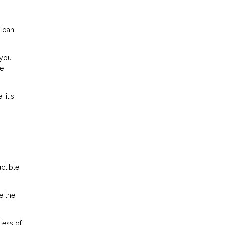
 loan
 you
he
 it's
ctible
e the
less of