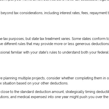
beyond tax considerations, including interest rates, fees, repayment 
me tax purposes, but state tax treatment varies. Some states conform t
ve different rules that may provide more or less generous deductions
sional familiar with your state's rules to understand both your federa
re planning multiple projects, consider whether completing them in o
x situation based on your other deductions.
e close to the standard deduction amount, strategically timing deducti
butions, and medical expenses) into one year might push you over the