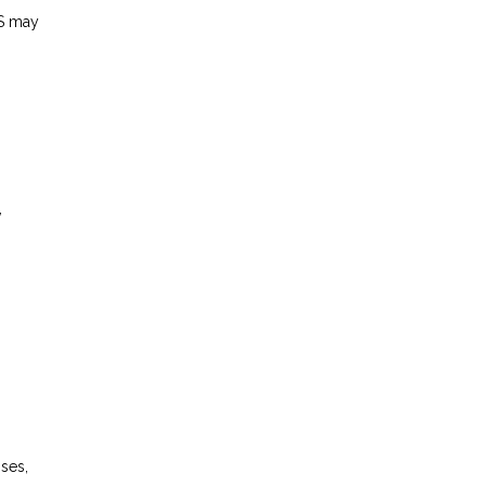
S may
,
ses,