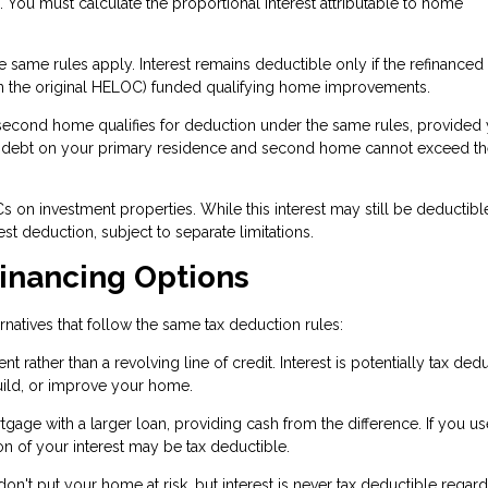
e. You must calculate the proportional interest attributable to home
 same rules apply. Interest remains deductible only if the refinanced
n the original HELOC) funded qualifying home improvements.
econd home qualifies for deduction under the same rules, provided
d debt on your primary residence and second home cannot exceed t
 on investment properties. While this interest may still be deductible,
st deduction, subject to separate limitations.
Financing Options
rnatives that follow the same tax deduction rules:
ather than a revolving line of credit. Interest is potentially tax dedu
uild, or improve your home.
gage with a larger loan, providing cash from the difference. If you us
 of your interest may be tax deductible.
't put your home at risk, but interest is never tax deductible regard