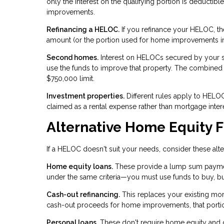
only the interest on the qualifying portion is deductibl
improvements.
Refinancing a HELOC.
If you refinance your HELOC, the
amount (or the portion used for home improvements i
Second homes.
Interest on HELOCs secured by your s
use the funds to improve that property. The combine
$750,000 limit.
Investment properties.
Different rules apply to HELOCs
claimed as a rental expense rather than mortgage intere
Alternative Home Equity 
If a HELOC doesn't suit your needs, consider these alte
Home equity loans.
These provide a lump sum payment r
under the same criteria—you must use funds to buy, b
Cash-out refinancing.
This replaces your existing mort
cash-out proceeds for home improvements, that portion
Personal loans.
These don't require home equity and don