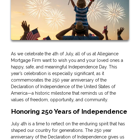
As we celebrate the 4th of July, all of us at Allegiance
Mortgage Firm want to wish you and your loved ones a
happy, safe, and meaningful Independence Day. This
year’s celebration is especially significant, as it
commemorates the 250 year anniversary of the
Declaration of Independence of the United States of
America—a historic milestone that reminds us of the
values of freedom, opportunity, and community.
Honoring 250 Years of Independence
July 4th is a time to reflect on the enduring spirit that has
shaped our country for generations. The 250 year
anniversary of the Declaration of Independence gives us