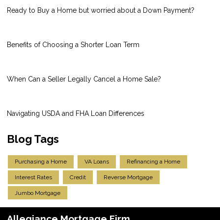
Ready to Buy a Home but worried about a Down Payment?
Benefits of Choosing a Shorter Loan Term
When Can a Seller Legally Cancel a Home Sale?
Navigating USDA and FHA Loan Differences
Blog Tags
Purchasing a Home
VA Loans
Refinancing a Home
Interest Rates
Credit
Reverse Mortgage
Jumbo Mortgage
Allegiance Mortgage Firm