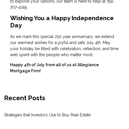
to explore your options, our team is here to help at 754-
707-4749.
Wishing You a Happy Independence
Day
As we mark this special 250 year anniversary, we extend
our warmest wishes for a joyful and safe July 4th. May
your holiday be filled with celebration, reflection, and time
well spent with the people who matter most.
Happy 4th of July from all of us at Allegiance
Mortgage Firm!
Recent Posts
Strategies that Investors Use to Buy Real Estate