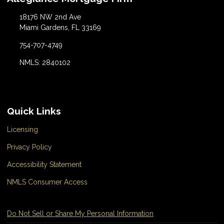
18176 NW 2nd Ave
Miami Gardens, FL 33169
754-707-4749
NMLS: 2840102
Quick Links
Licensing
Privacy Policy
Accessibility Statement
NMLS Consumer Access
Do Not Sell or Share My Personal Information