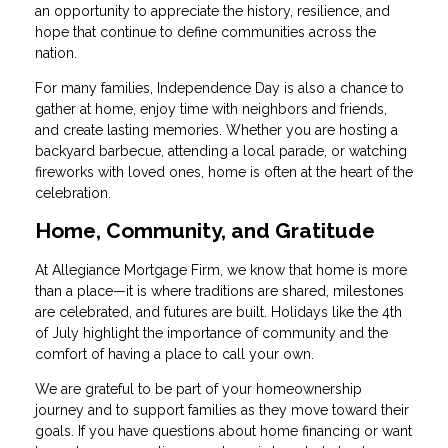
an opportunity to appreciate the history, resilience, and
hope that continue to define communities across the
nation.
For many families, Independence Day is also a chance to
gather at home, enjoy time with neighbors and friends,
and create lasting memories. Whether you are hosting a
backyard barbecue, attending a local parade, or watching
fireworks with loved ones, home is often at the heart of the
celebration.
Home, Community, and Gratitude
At Allegiance Mortgage Firm, we know that home is more
than a place—it is where traditions are shared, milestones
are celebrated, and futures are built. Holidays like the 4th
of July highlight the importance of community and the
comfort of having a place to call your own.
We are grateful to be part of your homeownership
journey and to support families as they move toward their
goals. If you have questions about home financing or want