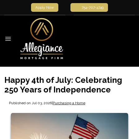
Apply Now
754-707-4749
Happy 4th of July: Celebrating
250 Years of Independence
Published on Jul 03, 2026
|
Purchasing a Home