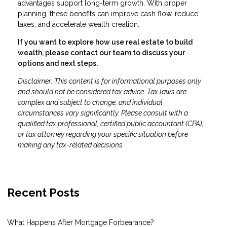
advantages support long-term growth. With proper
planning, these benefits can improve cash flow, reduce
taxes, and accelerate wealth creation.
If you want to explore how use real estate to build
wealth, please contact our team to discuss your
options and next steps.
Disclaimer: This content is for informational purposes only
and should not be considered tax advice. Tax laws are
complex and subject to change, and individual
circumstances vary significantly. Please consult with a
qualified tax professional, certified public accountant (CPA),
or tax attorney regarding your specific situation before
making any tax-related decisions.
Recent Posts
What Happens After Mortgage Forbearance?