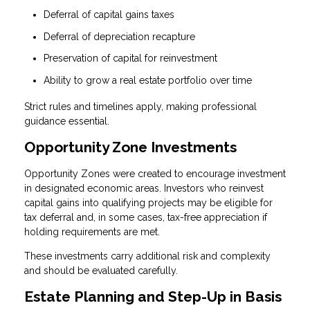
Deferral of capital gains taxes
Deferral of depreciation recapture
Preservation of capital for reinvestment
Ability to grow a real estate portfolio over time
Strict rules and timelines apply, making professional
guidance essential.
Opportunity Zone Investments
Opportunity Zones were created to encourage investment
in designated economic areas. Investors who reinvest
capital gains into qualifying projects may be eligible for
tax deferral and, in some cases, tax-free appreciation if
holding requirements are met.
These investments carry additional risk and complexity
and should be evaluated carefully.
Estate Planning and Step-Up in Basis