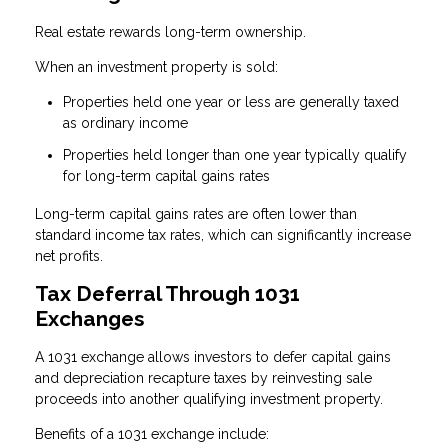
Real estate rewards long-term ownership.
When an investment property is sold:
Properties held one year or less are generally taxed
as ordinary income
Properties held longer than one year typically qualify
for long-term capital gains rates
Long-term capital gains rates are often lower than
standard income tax rates, which can significantly increase
net profits.
Tax Deferral Through 1031
Exchanges
A 1031 exchange allows investors to defer capital gains
and depreciation recapture taxes by reinvesting sale
proceeds into another qualifying investment property.
Benefits of a 1031 exchange include: