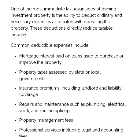
One of the most immediate tax advantages of owning
investment property is the ability to deduct ordinary and
necessary expenses associated with operating the
property. These deductions directly reduce taxable
income.
Common deductible expenses include:
Mortgage interest paid on loans used to purchase or
improve the property
Property taxes assessed by state or local
governments
Insurance premiums, including landlord and liability
coverage
Repairs and maintenance such as plumbing, electrical
work, and routine upkeep
Property management fees
Professional services including legal and accounting
fees