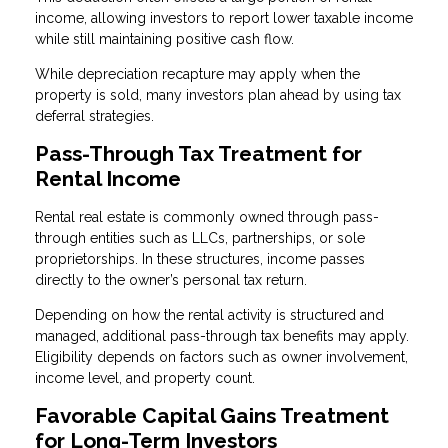
income, allowing investors to report lower taxable income
while still maintaining positive cash flow.
While depreciation recapture may apply when the
property is sold, many investors plan ahead by using tax
deferral strategies.
Pass-Through Tax Treatment for
Rental Income
Rental real estate is commonly owned through pass-
through entities such as LLCs, partnerships, or sole
proprietorships. In these structures, income passes
directly to the owner’s personal tax return.
Depending on how the rental activity is structured and
managed, additional pass-through tax benefits may apply.
Eligibility depends on factors such as owner involvement,
income level, and property count.
Favorable Capital Gains Treatment
for Long-Term Investors