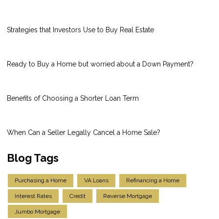
Strategies that Investors Use to Buy Real Estate
Ready to Buy a Home but worried about a Down Payment?
Benefits of Choosing a Shorter Loan Term
When Can a Seller Legally Cancel a Home Sale?
Blog Tags
Purchasing a Home
VA Loans
Refinancing a Home
Interest Rates
Credit
Reverse Mortgage
Jumbo Mortgage