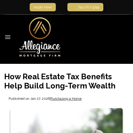
Apply Now
754-707-4749
How Real Estate Tax Benefits
Help Build Long-Term Wealth
Published on Jan 27, 2026
|
Purchasing a Home