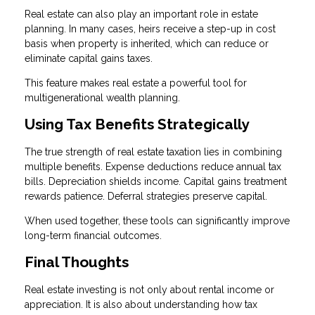
Real estate can also play an important role in estate
planning. In many cases, heirs receive a step-up in cost
basis when property is inherited, which can reduce or
eliminate capital gains taxes.
This feature makes real estate a powerful tool for
multigenerational wealth planning.
Using Tax Benefits Strategically
The true strength of real estate taxation lies in combining
multiple benefits. Expense deductions reduce annual tax
bills. Depreciation shields income. Capital gains treatment
rewards patience. Deferral strategies preserve capital.
When used together, these tools can significantly improve
long-term financial outcomes.
Final Thoughts
Real estate investing is not only about rental income or
appreciation. It is also about understanding how tax