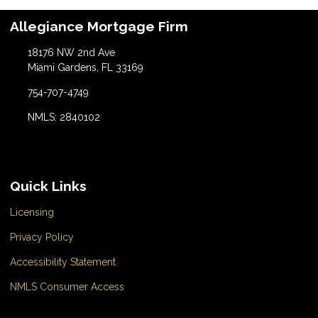
Allegiance Mortgage Firm
18176 NW 2nd Ave
Miami Gardens, FL 33169
754-707-4749
NMLS: 2840102
Quick Links
Licensing
Privacy Policy
Accessibility Statement
NMLS Consumer Access