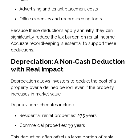
Advertising and tenant placement costs
Office expenses and recordkeeping tools
Because these deductions apply annually, they can
significantly reduce the tax burden on rental income.
Accurate recordkeeping is essential to support these
deductions.
Depreciation: A Non-Cash Deduction
with Real Impact
Depreciation allows investors to deduct the cost of a
property over a defined period, even if the property
increases in market value.
Depreciation schedules include:
Residential rental properties: 27.5 years
Commercial properties: 39 years
This deduction often offsets a large portion of rental