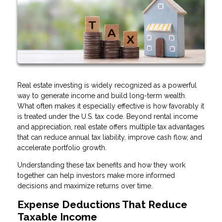
Real estate investing is widely recognized as a powerful
way to generate income and build long-term wealth.
What often makes it especially effective is how favorably it
is treated under the U.S. tax code. Beyond rental income
and appreciation, real estate offers multiple tax advantages
that can reduce annual tax liability, improve cash flow, and
accelerate portfolio growth.
Understanding these tax benefits and how they work
together can help investors make more informed
decisions and maximize returns over time.
Expense Deductions That Reduce
Taxable Income