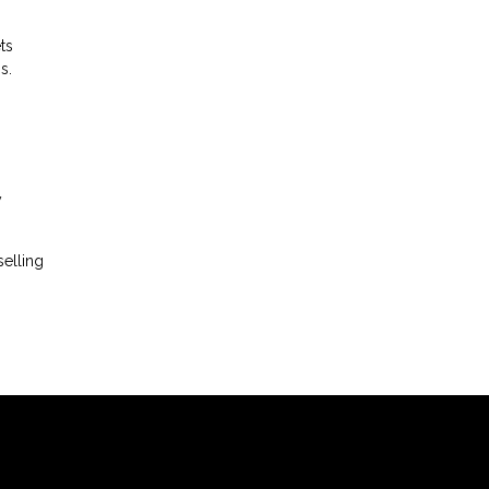
ts
s.
y
elling