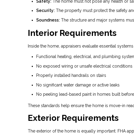
Safety:
The home must not pose any health or safe
Security:
The property must protect the safety and p
Soundness:
The structure and major systems must
Interior Requirements
Inside the home, appraisers evaluate essential systems
Functional heating, electrical, and plumbing syste
No exposed wiring or unsafe electrical conditions
Properly installed handrails on stairs
No significant water damage or active leaks
No peeling lead-based paint in homes built befor
These standards help ensure the home is move-in read
Exterior Requirements
The exterior of the home is equally important. FHA appr