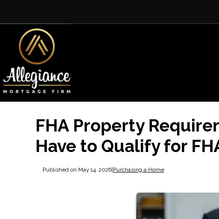
FHA Property Require
Have to Qualify for FH
Published on May 14, 2026
|
Purchasing a Home