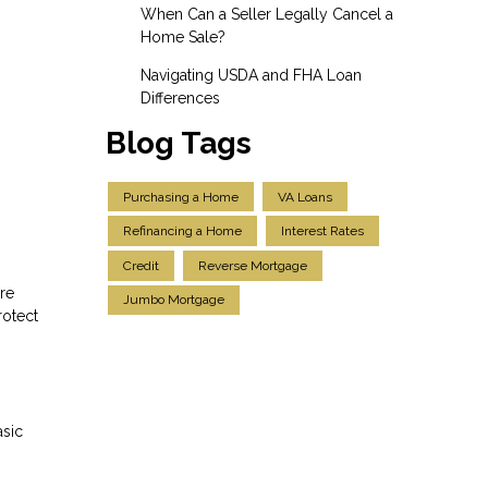
When Can a Seller Legally Cancel a
Home Sale?
Navigating USDA and FHA Loan
Differences
Blog Tags
Purchasing a Home
VA Loans
Refinancing a Home
Interest Rates
Credit
Reverse Mortgage
re
Jumbo Mortgage
rotect
asic