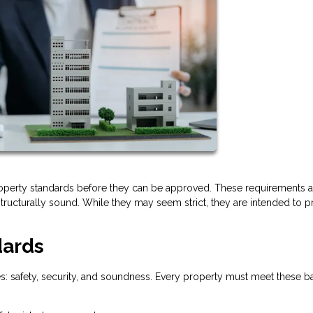
operty standards before they can be approved. These requirements a
tructurally sound. While they may seem strict, they are intended to p
dards
es: safety, security, and soundness. Every property must meet these b