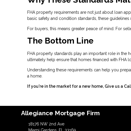
FHA property requirements are not just about loan ap
basic safety and condition standards, these guidelines 
For buyers, this means greater peace of mind. For selle
The Bottom Line
FHA property standards play an important role in the 
ultimately help ensure that homes financed with FHA loa
Understanding these requirements can help you prepar
a home.
If you're in the market for a new home, Give us a Ca
Allegiance Mortgage Firm
18176 NW 2nd Ave
Miami Gardens, FL 33169