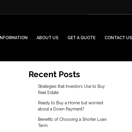
INFORMATION
ABOUT US
GET A QUOTE
CONTACT US
Recent Posts
Strategies that Investors Use to Buy
Real Estate
Ready to Buy a Home but worried
about a Down Payment?
Benefits of Choosing a Shorter Loan
Term