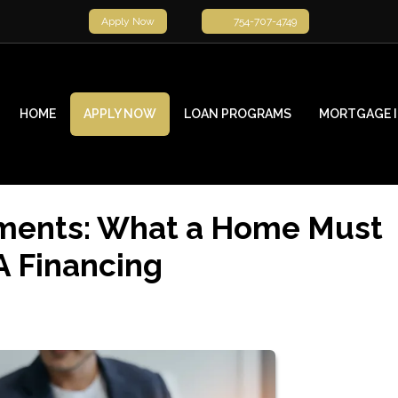
Apply Now
754-707-4749
HOME
APPLY NOW
LOAN PROGRAMS
MORTGAGE 
ments: What a Home Must
A Financing