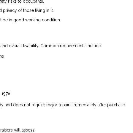
ty risks to occupants.
rivacy of those living in it.
 be in good working condition.
 and overall livability. Common requirements include:
ms
e 1978
y and does not require major repairs immediately after purchase.
aisers will assess: