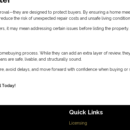
proval—they are designed to protect buyers. By ensuring a home mee
reduce the risk of unexpected repair costs and unsafe living condition
rs, it may mean addressing certain issues before listing the property.
homebuying process. While they can add an extra layer of review, the
ns are safe, livable, and structurally sound.
e, avoid delays, and move forward with confidence when buying or s
ll Today!
Quick Links
Licensing