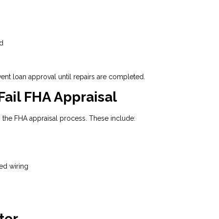
nd
vent loan approval until repairs are completed.
il FHA Appraisal
 the FHA appraisal process. These include:
ed wiring
ter