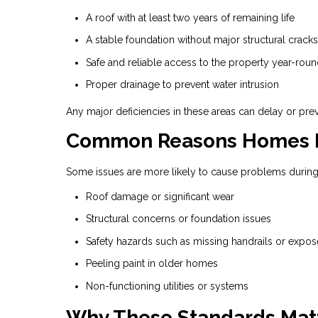
A roof with at least two years of remaining life
A stable foundation without major structural cracks
Safe and reliable access to the property year-rou
Proper drainage to prevent water intrusion
Any major deficiencies in these areas can delay or pre
Common Reasons Homes Fa
Some issues are more likely to cause problems during
Roof damage or significant wear
Structural concerns or foundation issues
Safety hazards such as missing handrails or expos
Peeling paint in older homes
Non-functioning utilities or systems
Why These Standards Mat