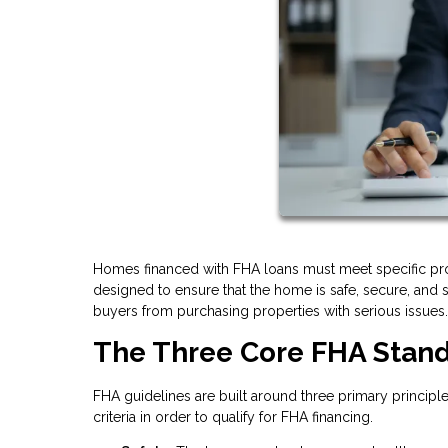
Homes financed with FHA loans must meet specific pr
designed to ensure that the home is safe, secure, and s
buyers from purchasing properties with serious issues.
The Three Core FHA Stan
FHA guidelines are built around three primary principl
criteria in order to qualify for FHA financing.