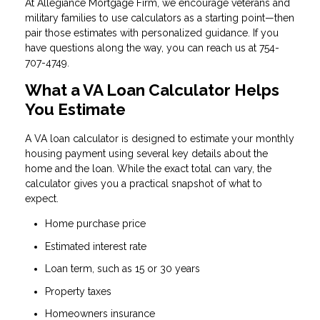
At Allegiance Mortgage Firm, we encourage veterans and
military families to use calculators as a starting point—then
pair those estimates with personalized guidance. If you
have questions along the way, you can reach us at 754-
707-4749.
What a VA Loan Calculator Helps
You Estimate
A VA loan calculator is designed to estimate your monthly
housing payment using several key details about the
home and the loan. While the exact total can vary, the
calculator gives you a practical snapshot of what to
expect.
Home purchase price
Estimated interest rate
Loan term, such as 15 or 30 years
Property taxes
Homeowners insurance