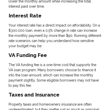
lower the monthly amount while increasing the total
interest paid over time.
Interest Rate
Your interest rate has a direct impact on affordability. On a
$300,000 loan, even a 0.5% change in rate can increase
the monthly payment by more than $90. Running different
rate scenarios can help you understand how sensitive
your budget may be.
VA Funding Fee
The VA funding fee is a one-time cost that supports the
VA loan program. Many borrowers choose to finance it
into the loan amount, which can increase the monthly
payment slightly. Some eligible borrowers may not have
to pay this fee.
Taxes and Insurance
Property taxes and homeowners insurance are often
underestimated, but they matter just as much as principal