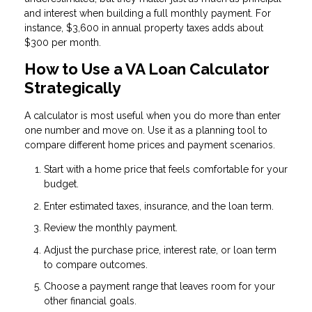
and interest when building a full monthly payment. For
instance, $3,600 in annual property taxes adds about
$300 per month.
How to Use a VA Loan Calculator
Strategically
A calculator is most useful when you do more than enter
one number and move on. Use it as a planning tool to
compare different home prices and payment scenarios.
Start with a home price that feels comfortable for your
budget.
Enter estimated taxes, insurance, and the loan term.
Review the monthly payment.
Adjust the purchase price, interest rate, or loan term
to compare outcomes.
Choose a payment range that leaves room for your
other financial goals.