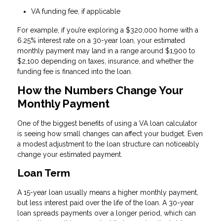
VA funding fee, if applicable
For example, if you’re exploring a $320,000 home with a
6.25% interest rate on a 30-year loan, your estimated
monthly payment may land in a range around $1,900 to
$2,100 depending on taxes, insurance, and whether the
funding fee is financed into the loan.
How the Numbers Change Your
Monthly Payment
One of the biggest benefits of using a VA loan calculator
is seeing how small changes can affect your budget. Even
a modest adjustment to the loan structure can noticeably
change your estimated payment.
Loan Term
A 15-year loan usually means a higher monthly payment,
but less interest paid over the life of the loan. A 30-year
loan spreads payments over a longer period, which can