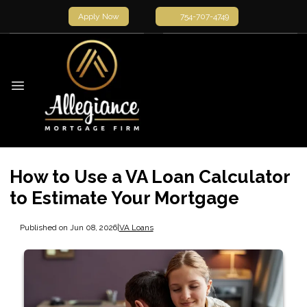
Apply Now
754-707-4749
How to Use a VA Loan Calculator
to Estimate Your Mortgage
Published on Jun 08, 2026
|
VA Loans