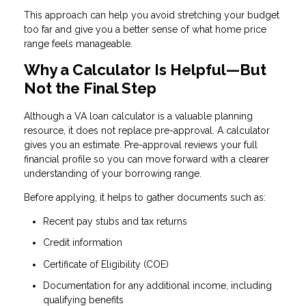
This approach can help you avoid stretching your budget
too far and give you a better sense of what home price
range feels manageable.
Why a Calculator Is Helpful—But
Not the Final Step
Although a VA loan calculator is a valuable planning
resource, it does not replace pre-approval. A calculator
gives you an estimate. Pre-approval reviews your full
financial profile so you can move forward with a clearer
understanding of your borrowing range.
Before applying, it helps to gather documents such as:
Recent pay stubs and tax returns
Credit information
Certificate of Eligibility (COE)
Documentation for any additional income, including
qualifying benefits