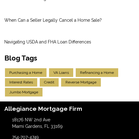
When Can a Seller Legally Cancel a Home Sale?
Navigating USDA and FHA Loan Differences
Blog Tags
Purchasing a Home
VA Loans
Refinancing a Home
Interest Rates
Credit
Reverse Mortgage
Jumbo Mortgage
Allegiance Mortgage Firm
18176 NW 2nd Ave
Miami Gardens, FL 33169
754-707-4749