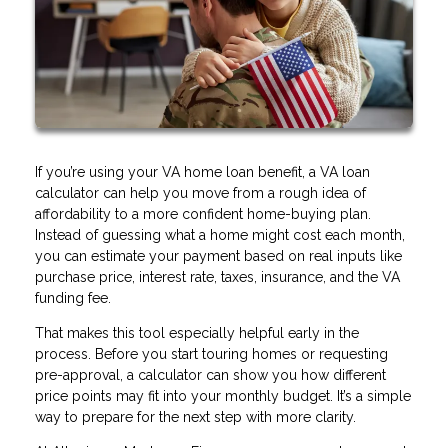
If you’re using your VA home loan benefit, a VA loan
calculator can help you move from a rough idea of
affordability to a more confident home-buying plan.
Instead of guessing what a home might cost each month,
you can estimate your payment based on real inputs like
purchase price, interest rate, taxes, insurance, and the VA
funding fee.
That makes this tool especially helpful early in the
process. Before you start touring homes or requesting
pre-approval, a calculator can show you how different
price points may fit into your monthly budget. It’s a simple
way to prepare for the next step with more clarity.