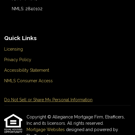
NMLS: 2840102
Quick Links
Licensing
Privacy Policy
Accessibility Statement
NMLS Consumer Access
Do Not Sell or Share My Personal Information
Copyright © Allegiance Mortgage Firm, Etrafficers,
Inc and its licensors. All rights reserved.
Mortgage Websites
designed and powered by