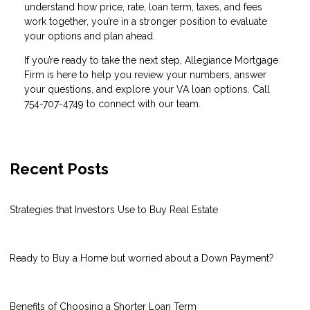
understand how price, rate, loan term, taxes, and fees
work together, you’re in a stronger position to evaluate
your options and plan ahead.
If you’re ready to take the next step, Allegiance Mortgage
Firm is here to help you review your numbers, answer
your questions, and explore your VA loan options. Call
754-707-4749 to connect with our team.
Recent Posts
Strategies that Investors Use to Buy Real Estate
Ready to Buy a Home but worried about a Down Payment?
Benefits of Choosing a Shorter Loan Term