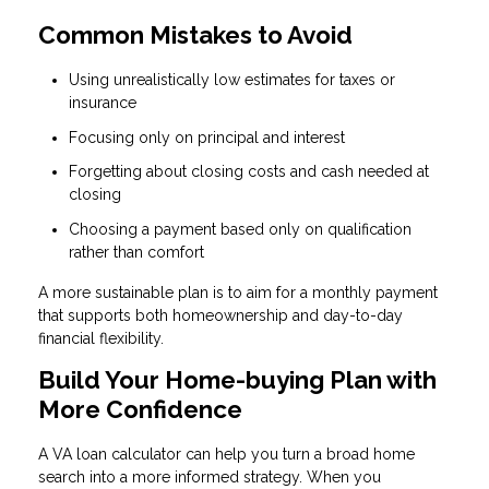
Common Mistakes to Avoid
Using unrealistically low estimates for taxes or
insurance
Focusing only on principal and interest
Forgetting about closing costs and cash needed at
closing
Choosing a payment based only on qualification
rather than comfort
A more sustainable plan is to aim for a monthly payment
that supports both homeownership and day-to-day
financial flexibility.
Build Your Home-buying Plan with
More Confidence
A VA loan calculator can help you turn a broad home
search into a more informed strategy. When you