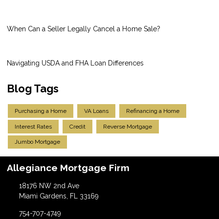
When Can a Seller Legally Cancel a Home Sale?
Navigating USDA and FHA Loan Differences
Blog Tags
Purchasing a Home
VA Loans
Refinancing a Home
Interest Rates
Credit
Reverse Mortgage
Jumbo Mortgage
Allegiance Mortgage Firm
18176 NW 2nd Ave
Miami Gardens, FL 33169
754-707-4749