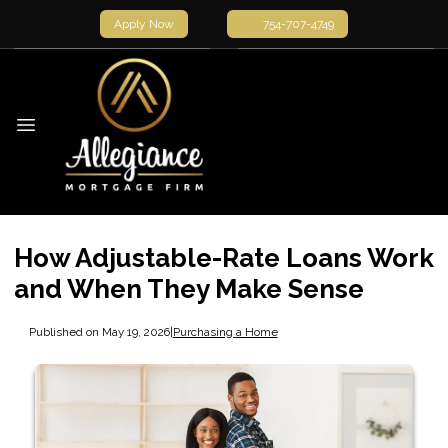
Apply Now
754-707-4749
How Adjustable-Rate Loans Work
and When They Make Sense
Published on May 19, 2026
|
Purchasing a Home