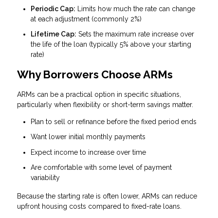
Periodic Cap:
Limits how much the rate can change
at each adjustment (commonly 2%)
Lifetime Cap:
Sets the maximum rate increase over
the life of the loan (typically 5% above your starting
rate)
Why Borrowers Choose ARMs
ARMs can be a practical option in specific situations,
particularly when flexibility or short-term savings matter.
Plan to sell or refinance before the fixed period ends
Want lower initial monthly payments
Expect income to increase over time
Are comfortable with some level of payment
variability
Because the starting rate is often lower, ARMs can reduce
upfront housing costs compared to fixed-rate loans.