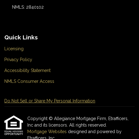
NMLS: 2840102
Quick Links
Licensing
Privacy Policy
Accessibility Statement
NMLS Consumer Access
Do Not Sell or Share My Personal Information
Copyright © Allegiance Mortgage Firm, Etrafficers,
Inc and its licensors. All rights reserved.
Mortgage Websites
designed and powered by
Etrafficers, Inc.