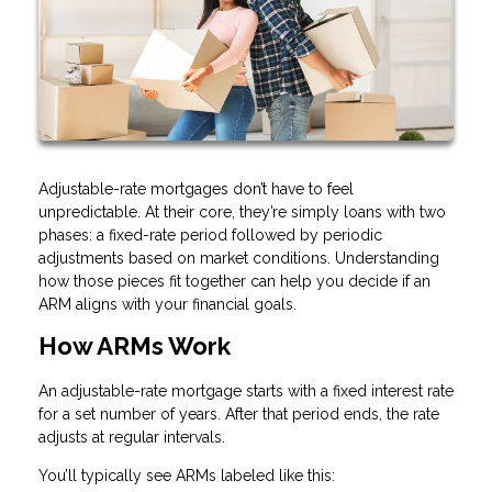
Adjustable-rate mortgages don’t have to feel
unpredictable. At their core, they’re simply loans with two
phases: a fixed-rate period followed by periodic
adjustments based on market conditions. Understanding
how those pieces fit together can help you decide if an
ARM aligns with your financial goals.
How ARMs Work
An adjustable-rate mortgage starts with a fixed interest rate
for a set number of years. After that period ends, the rate
adjusts at regular intervals.
You’ll typically see ARMs labeled like this: