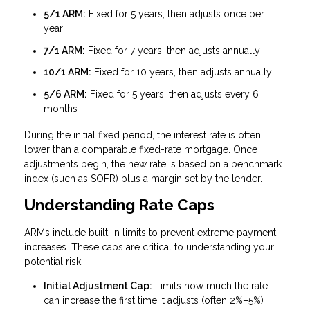
5/1 ARM:
Fixed for 5 years, then adjusts once per
year
7/1 ARM:
Fixed for 7 years, then adjusts annually
10/1 ARM:
Fixed for 10 years, then adjusts annually
5/6 ARM:
Fixed for 5 years, then adjusts every 6
months
During the initial fixed period, the interest rate is often
lower than a comparable fixed-rate mortgage. Once
adjustments begin, the new rate is based on a benchmark
index (such as SOFR) plus a margin set by the lender.
Understanding Rate Caps
ARMs include built-in limits to prevent extreme payment
increases. These caps are critical to understanding your
potential risk.
Initial Adjustment Cap:
Limits how much the rate
can increase the first time it adjusts (often 2%–5%)