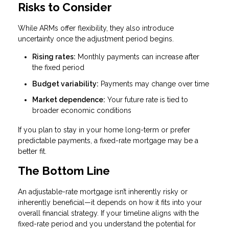
Risks to Consider
While ARMs offer flexibility, they also introduce
uncertainty once the adjustment period begins.
Rising rates:
Monthly payments can increase after
the fixed period
Budget variability:
Payments may change over time
Market dependence:
Your future rate is tied to
broader economic conditions
If you plan to stay in your home long-term or prefer
predictable payments, a fixed-rate mortgage may be a
better fit.
The Bottom Line
An adjustable-rate mortgage isn’t inherently risky or
inherently beneficial—it depends on how it fits into your
overall financial strategy. If your timeline aligns with the
fixed-rate period and you understand the potential for