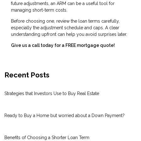
future adjustments, an ARM can be a useful tool for
managing short-term costs.
Before choosing one, review the loan terms carefully,
especially the adjustment schedule and caps. A clear
understanding upfront can help you avoid surprises later.
Give us a call today for a FREE mortgage quote!
Recent Posts
Strategies that Investors Use to Buy Real Estate
Ready to Buy a Home but worried about a Down Payment?
Benefits of Choosing a Shorter Loan Term