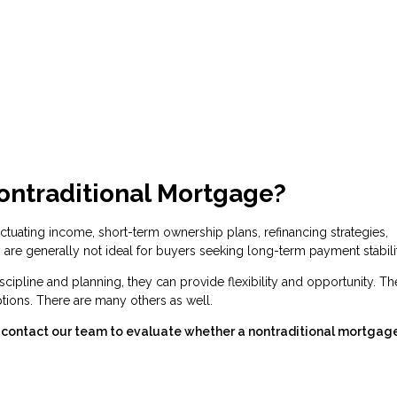
ontraditional Mortgage?
tuating income, short-term ownership plans, refinancing strategies,
are generally not ideal for buyers seeking long-term payment stabilit
cipline and planning, they can provide flexibility and opportunity. Th
ions. There are many others as well.
s, contact our team to evaluate whether a nontraditional mortgag