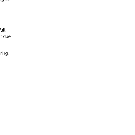
ull
t due,
ring,