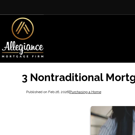
3 Nontraditional Mort
Published on Feb 26, 2026
|
Purchasing a Home