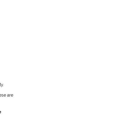
y.
ese are
e