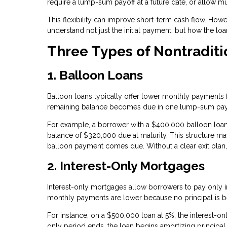
require a lump-sum payoff at a future date, or allow m
This flexibility can improve short-term cash flow. Howeve
understand not just the initial payment, but how the lo
Three Types of Nontradit
1. Balloon Loans
Balloon loans typically offer lower monthly payments for
remaining balance becomes due in one lump-sum pa
For example, a borrower with a $400,000 balloon loa
balance of $320,000 due at maturity. This structure may
balloon payment comes due. Without a clear exit plan, b
2. Interest-Only Mortgages
Interest-only mortgages allow borrowers to pay only inte
monthly payments are lower because no principal is 
For instance, on a $500,000 loan at 5%, the interest-
only period ends, the loan begins amortizing principal