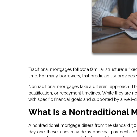
Traditional mortgages follow a familiar structure: a fi
time. For many borrowers, that predictability provides 
Nontraditional mortgages take a different approach. The
qualification, or repayment timelines. While they are n
with specific financial goals and supported by a well-d
What Is a Nontraditional 
A nontraditional mortgage differs from the standard 30-
day one, these loans may delay principal payments, offe