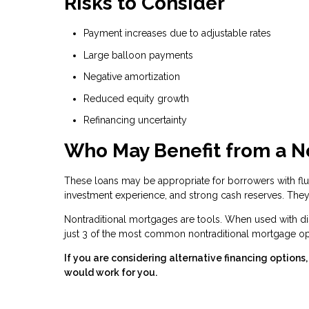
Risks to Consider
Payment increases due to adjustable rates
Large balloon payments
Negative amortization
Reduced equity growth
Refinancing uncertainty
Who May Benefit from a N
These loans may be appropriate for borrowers with fluc
investment experience, and strong cash reserves. They 
Nontraditional mortgages are tools. When used with dis
just 3 of the most common nontraditional mortgage opt
If you are considering alternative financing option
would work for you.