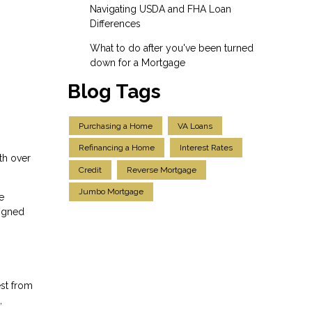
Navigating USDA and FHA Loan
Differences
What to do after you've been turned
down for a Mortgage
Blog Tags
Purchasing a Home
VA Loans
Refinancing a Home
Interest Rates
th over
Credit
Reverse Mortgage
Jumbo Mortgage
e
ligned
est from
,