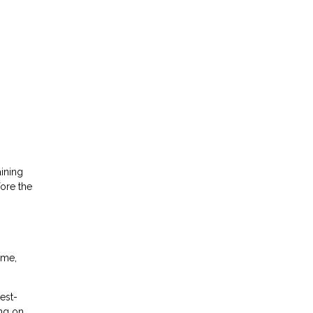
ining
fore the
ime,
est-
ing on