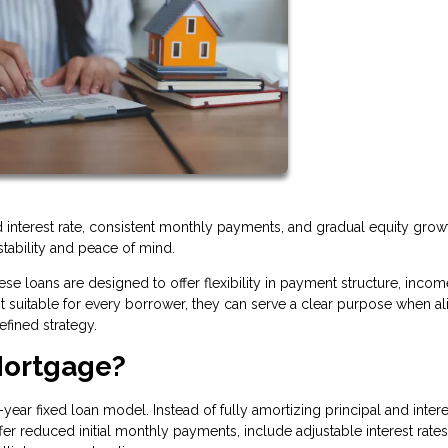
xed interest rate, consistent monthly payments, and gradual equity grow
stability and peace of mind.
se loans are designed to offer flexibility in payment structure, incom
ot suitable for every borrower, they can serve a clear purpose when a
efined strategy.
Mortgage?
year fixed loan model. Instead of fully amortizing principal and inter
r reduced initial monthly payments, include adjustable interest rates