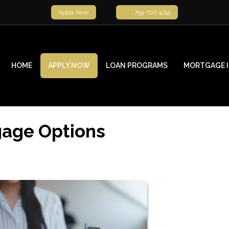
Apply Now
754-707-4749
HOME
APPLY NOW
LOAN PROGRAMS
MORTGAGE 
gage Options