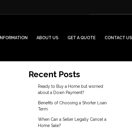
INFORMATION
ABOUT US
GET A QUOTE
CONTACT US
Recent Posts
Ready to Buy a Home but worried
about a Down Payment?
Benefits of Choosing a Shorter Loan
Term
When Can a Seller Legally Cancel a
Home Sale?