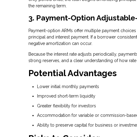
the remaining term.
3. Payment-Option Adjustabl
Payment-option ARMs offer multiple payment choices 
principal and interest payment. If a borrower consisten
negative amortization can occur.
Because the interest rate adjusts periodically, paymen
strong reserves, and a clear understanding of how rat
Potential Advantages
Lower initial monthly payments
Improved short-term liquidity
Greater flexibility for investors
Accommodation for variable or commission-bas
Ability to preserve capital for business or investm