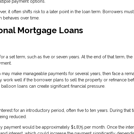
ultiple payment options.
r, it often shifts risk to a later point in the loan term. Borrowers must
an behaves over time.
ional Mortgage Loans
 a set term, such as five or seven years. At the end of that term, the
yment.
n may make manageable payments for several years, then face a rema
 work well if the borrower plans to sell the property or refinance be
alloon loans can create significant financial pressure.
rest for an introductory period, often five to ten years. During that t
being reduced.
only payment would be approximately $1,875 per month. Once the inter
 and interest, which could increase the payment significantly depend