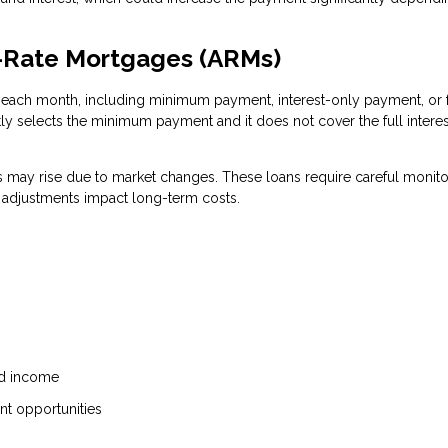
e-Rate Mortgages (ARMs)
each month, including minimum payment, interest-only payment, or f
tly selects the minimum payment and it does not cover the full interes
ts may rise due to market changes. These loans require careful monito
e adjustments impact long-term costs.
ed income
ent opportunities