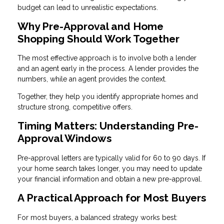
budget can lead to unrealistic expectations.
Why Pre-Approval and Home
Shopping Should Work Together
The most effective approach is to involve both a lender
and an agent early in the process. A lender provides the
numbers, while an agent provides the context.
Together, they help you identify appropriate homes and
structure strong, competitive offers.
Timing Matters: Understanding Pre-
Approval Windows
Pre-approval letters are typically valid for 60 to 90 days. If
your home search takes longer, you may need to update
your financial information and obtain a new pre-approval.
A Practical Approach for Most Buyers
For most buyers, a balanced strategy works best: