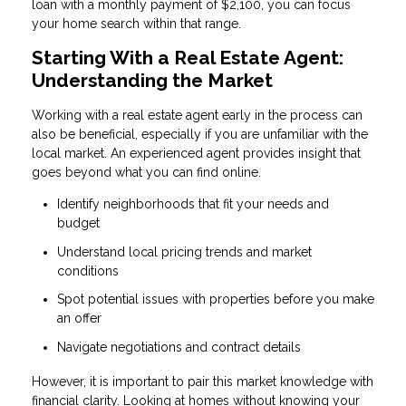
loan with a monthly payment of $2,100, you can focus
your home search within that range.
Starting With a Real Estate Agent:
Understanding the Market
Working with a real estate agent early in the process can
also be beneficial, especially if you are unfamiliar with the
local market. An experienced agent provides insight that
goes beyond what you can find online.
Identify neighborhoods that fit your needs and
budget
Understand local pricing trends and market
conditions
Spot potential issues with properties before you make
an offer
Navigate negotiations and contract details
However, it is important to pair this market knowledge with
financial clarity. Looking at homes without knowing your