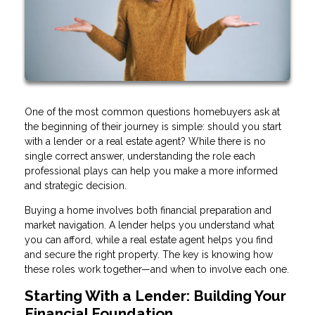
One of the most common questions homebuyers ask at
the beginning of their journey is simple: should you start
with a lender or a real estate agent? While there is no
single correct answer, understanding the role each
professional plays can help you make a more informed
and strategic decision.
Buying a home involves both financial preparation and
market navigation. A lender helps you understand what
you can afford, while a real estate agent helps you find
and secure the right property. The key is knowing how
these roles work together—and when to involve each one.
Starting With a Lender: Building Your
Financial Foundation