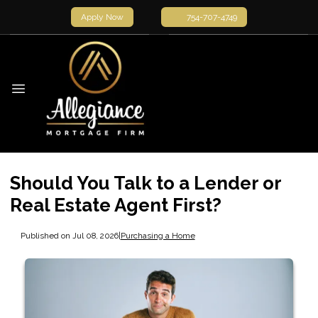
Apply Now
754-707-4749
Should You Talk to a Lender or
Real Estate Agent First?
Published on Jul 08, 2026
|
Purchasing a Home