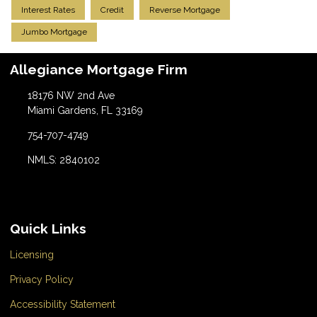
Interest Rates
Credit
Reverse Mortgage
Jumbo Mortgage
Allegiance Mortgage Firm
18176 NW 2nd Ave
Miami Gardens, FL 33169
754-707-4749
NMLS: 2840102
Quick Links
Licensing
Privacy Policy
Accessibility Statement