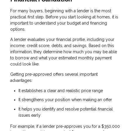
For many buyers, beginning with a lender is the most
practical first step. Before you start looking at homes, it is
important to understand your budget and financing
options.
A lender evaluates your financial profile, including your
income, credit score, debts, and savings. Based on this
information, they determine how much you may be able
to borrow and what your estimated monthly payment
could look like.
Getting pre-approved offers several important
advantages:
It establishes a clear and realistic price range
It strengthens your position when making an offer
It helps you identify and resolve potential financial
issues early
For example, if a lender pre-approves you for a $350,000