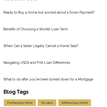
Ready to Buy a Home but worried about a Down Payment?
Benefits of Choosing a Shorter Loan Term
When Can a Seller Legally Cancel a Home Sale?
Navigating USDA and FHA Loan Differences
What to do after you've been turned down for a Mortgage
Blog Tags
Purchasing a Home
VA Loans
Refinancing a Home