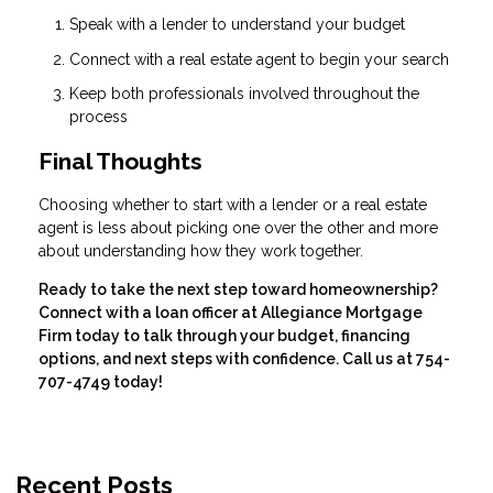
Speak with a lender to understand your budget
Connect with a real estate agent to begin your search
Keep both professionals involved throughout the
process
Final Thoughts
Choosing whether to start with a lender or a real estate
agent is less about picking one over the other and more
about understanding how they work together.
Ready to take the next step toward homeownership?
Connect with a loan officer at Allegiance Mortgage
Firm today to talk through your budget, financing
options, and next steps with confidence. Call us at 754-
707-4749 today!
Recent Posts